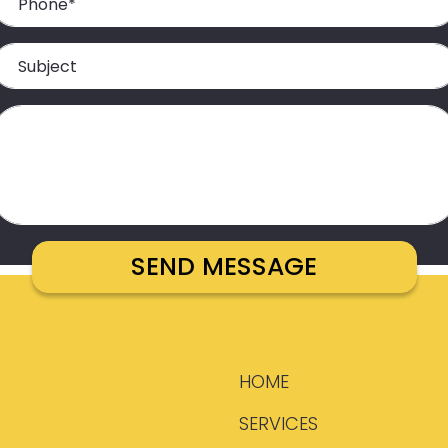
HOME
SERVICES