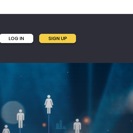
LOG IN
SIGN UP