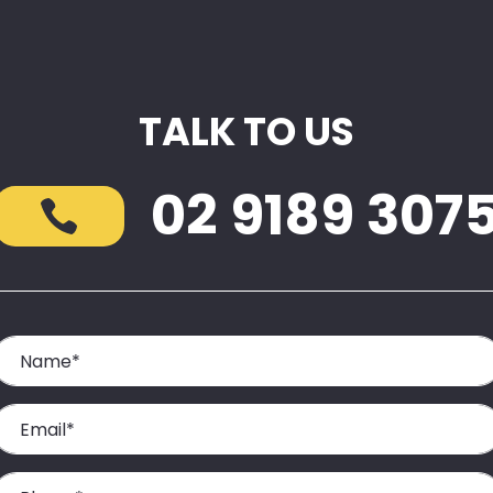
TALK TO US
02 9189 307