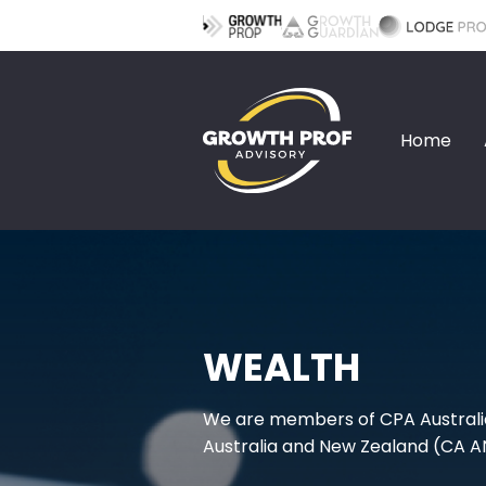
Home
WEALTH
We are members of CPA Australi
Australia and New Zealand (CA A