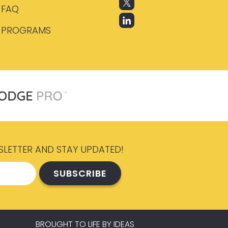
FAQ
PROGRAMS
SLETTER AND STAY UPDATED!
BROUGHT TO LIFE BY
IDEAS