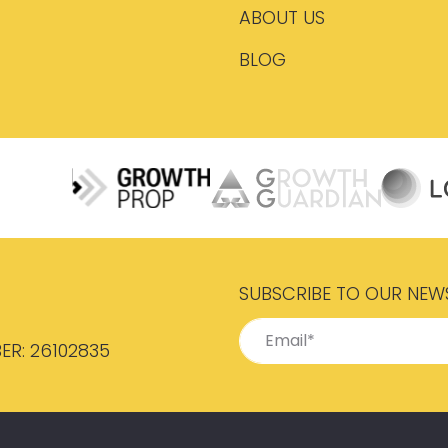
ABOUT US
BLOG
SUBSCRIBE TO OUR NEW
ER: 26102835