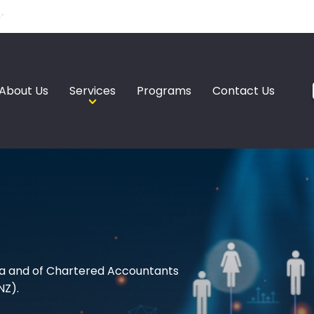
About Us
Services
Programs
Contact Us
a and of Chartered Accountants
NZ).