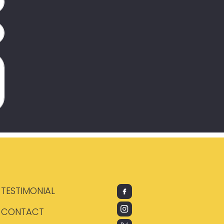
TESTIMONIAL
CONTACT