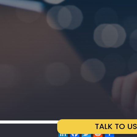
TALK TO U
LinkedIn
Facebook
Twitter
Reddit
Share