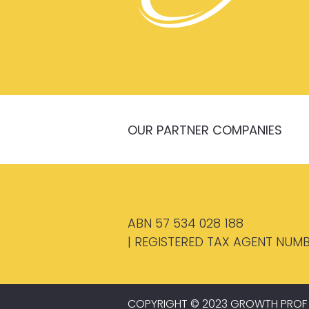
OUR PARTNER COMPANIES
ABN 57 534 028 188
| REGISTERED TAX AGENT NUMB
COPYRIGHT © 2023 GROWTH PROF