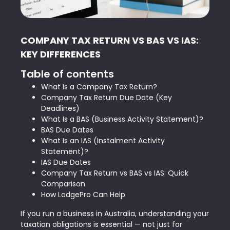
COMPANY TAX RETURN VS BAS VS IAS:
KEY DIFFERENCES
Table of contents
What Is a Company Tax Return?
Company Tax Return Due Date (Key
Deadlines)
What Is a BAS (Business Activity Statement)?
BAS Due Dates
What Is an IAS (Instalment Activity
Statement)?
IAS Due Dates
Company Tax Return vs BAS vs IAS: Quick
Comparison
How LodgePro Can Help
If you run a business in Australia, understanding your
taxation obligations is essential — not just for