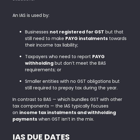
An IAS is used by:
Businesses
not registered for GST
but that
still need to make
PAYG instalments
towards
their income tax liability;
Taxpayers who need to report
PAYG
withholding
but don’t meet the BAS
requirements; or
Smaller entities with no GST obligations but
still required to prepay tax during the year.
In contrast to BAS — which bundles GST with other
tax components — the IAS typically focuses
on
income tax instalments and withholding
payments
when GST isn’t in the mix.
IAS DUE DATES