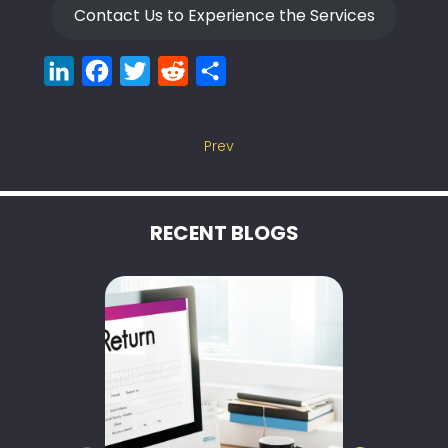
Contact Us to Experience the Services
LinkedIn
Facebook
Twitter
Reddit
Share
Prev
RECENT BLOGS