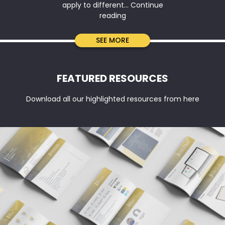
apply to different…
Continue
Company
reading
Tax
Return
SEE MORE
vs
BAS
vs
FEATURED RESOURCES
IAS:
Key
Download all our highlighted resources from here
Differences