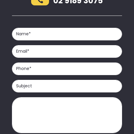
02 9189 3075