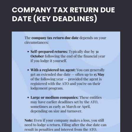
COMPANY TAX RETURN DUE
DATE (KEY DEADLINES)