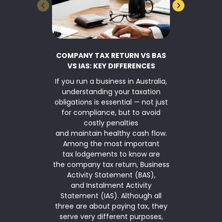
COMPANY TAX RETURN VS BAS
BUSINESS 
VS IAS: KEY DIFFERENCES
If you run a business in Australia,
TaxWise Sma
understanding your taxation
asset writ
obligations is essential — not just
Parliamen
for compliance, but to avoid
$20,000 inst
costly penalties
for another
and maintain healthy cash flow.
2026. The ins
Among the most important
is available
tax lodgements to know are
(annual ag
the company tax return, Business
under $10 mi
Activity Statement (BAS),
simplified de
and Instalment Activity
means that
Statement (IAS). Although all
qualifies 
three are about paying tax, they
serve very different purposes,