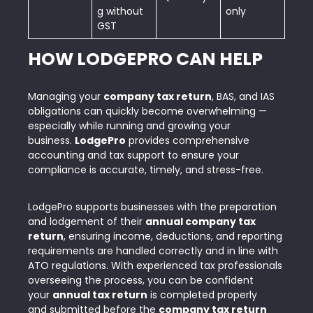
g without
only
GST
HOW LODGEPRO CAN HELP
Managing your
company tax return
, BAS, and IAS
obligations can quickly become overwhelming —
especially while running and growing your
business.
LodgePro
provides comprehensive
accounting and tax support to ensure your
compliance is accurate, timely, and stress-free.
LodgePro supports businesses with the preparation
and lodgement of their
annual company tax
return
, ensuring income, deductions, and reporting
requirements are handled correctly and in line with
ATO regulations. With experienced tax professionals
overseeing the process, you can be confident
your
annual tax return
is completed properly
and submitted before the
company tax return