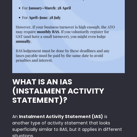
WHAT IS AN IAS
(INSTALMENT ACTIVITY
STATEMENT)?
An
Instalment Activity Statement (IAS)
is
another type of activity statement that looks
superficially similar to BAS, but it applies in different
situations.