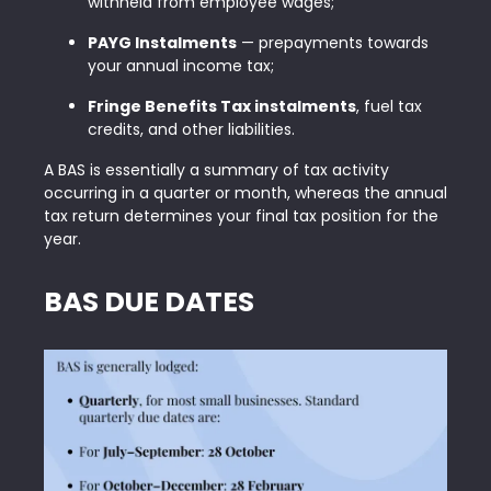
withheld from employee wages;
PAYG Instalments
— prepayments towards
your annual income tax;
Fringe Benefits Tax instalments
, fuel tax
credits, and other liabilities.
A BAS is essentially a summary of tax activity
occurring in a quarter or month, whereas the annual
tax return determines your final tax position for the
year.
BAS DUE DATES