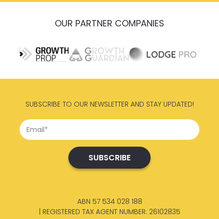
OUR PARTNER COMPANIES
SUBSCRIBE TO OUR NEWSLETTER AND STAY UPDATED!
ABN 57 534 028 188
| REGISTERED TAX AGENT NUMBER: 26102835