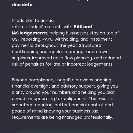
due date
.
In addition to annual
returns, LodgePro assists with
BAS and
IAS lodgements
, helping businesses stay on
top of
GST reporting, PAYG withholding, and instalment
payments
throughout the year. Structured
bookkeeping and regular reporting mean fewer
surprises, improved cash flow planning, and reduced
risk of penalties for late or incorrect lodgements.
Beyond compliance, LodgePro provides ongoing
financial oversight and advisory support, giving you
clarity around your numbers and helping you plan
ahead for upcoming tax obligations. The result is
smoother reporting, better financial control, and
peace of mind knowing your business tax
requirements are being managed professionally.