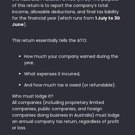
of this return is to report the company’s total
income, allowable deductions, and final tax liability
for the financial year (which runs from
1 July to 30
June
).
This return essentially tells the ATO:
How much your company earned during the
year,
What expenses it incurred,
And how much tax is owed (or refundable).
Who must lodge it?
All companies (including proprietary limited
companies, public companies, and foreign
companies doing business in Australia) must lodge
an annual company tax return, regardless of profit
or loss.