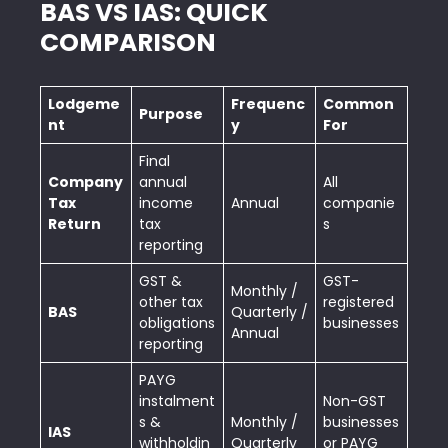
BAS VS IAS: QUICK
COMPARISON
Lodgeme
Frequenc
Common
Purpose
nt
y
For
Final
Company
annual
All
Tax
income
Annual
companie
Return
tax
s
reporting
GST &
GST-
Monthly /
other tax
registered
BAS
Quarterly /
obligations
businesses
Annual
reporting
PAYG
instalment
Non-GST
s &
Monthly /
businesses
IAS
withholdin
Quarterly
or PAYG