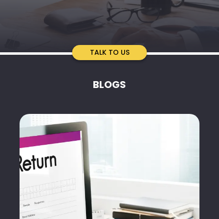
TALK TO US
BLOGS