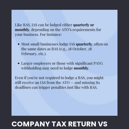
COMPANY TAX RETURN VS