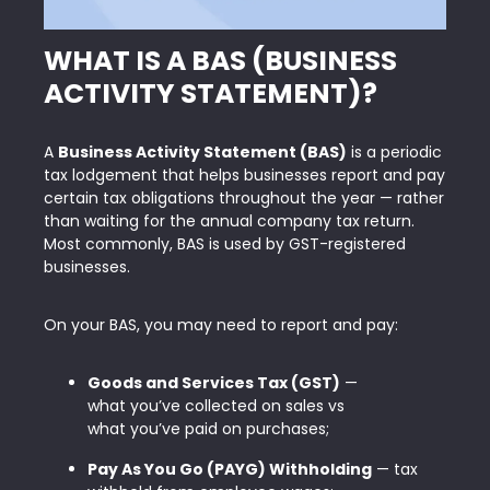
WHAT IS A BAS (BUSINESS
ACTIVITY STATEMENT)?
A
Business Activity Statement (BAS)
is a periodic
tax lodgement that helps businesses report and pay
certain tax obligations throughout the year — rather
than waiting for the annual
company tax return
.
Most commonly, BAS is used by GST-registered
businesses.
On your BAS, you may need to report and pay:
Goods and Services Tax (GST)
—
what you’ve collected on sales vs
what you’ve paid on purchases;
Pay As You Go (PAYG) Withholding
— tax