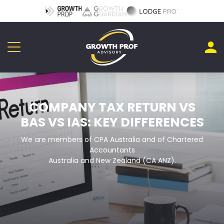
COMPANY TAX RETURN VS
BAS VS IAS: KEY DIFFERENCES
We are members of CPA Australia and of Chartered
Accountants
Australia and New Zealand (CA ANZ).