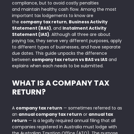
compliance, but to avoid costly penalties
and maintain healthy cash flow. Among the most
important tax lodgements to know are
the
company tax return
,
Business Activity
Statement (BAS)
, and
Instalment Activity
Statement (IAS)
. Although all three are about
paying tax, they serve very different purposes, apply
to
different types of businesses, and have separate
due dates
. This guide unpacks the difference
between
company tax return vs BAS vs IAS
and
explains when each needs to be submitted.
WHAT IS A COMPANY TAX
RETURN?
A
company tax return
— sometimes referred to as
an
annual company tax return
or
annual tax
return
— is a legally required annual filing that all
companies registered in Australia must lodge with
the
Australian Taxation Office (ATO)
. The purpose