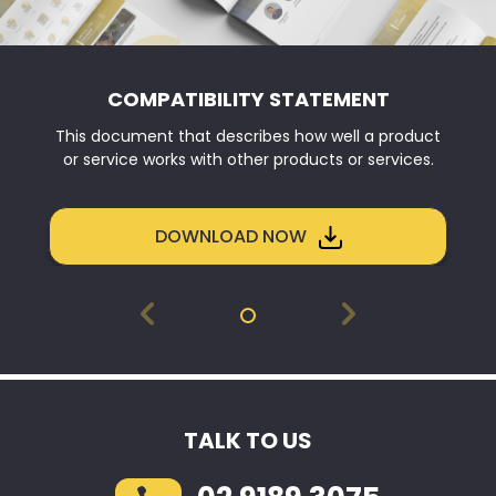
COMPATIBILITY STATEMENT
This document that describes how well a product
or service works with other products or services.
DOWNLOAD NOW
TALK TO US