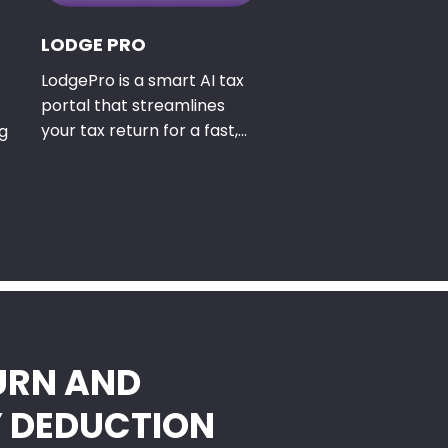
LODGE PRO
LodgePro is a smart AI tax
portal that streamlines
your tax return for a fast,
g
friendly experience.
URN AND
Y DEDUCTION