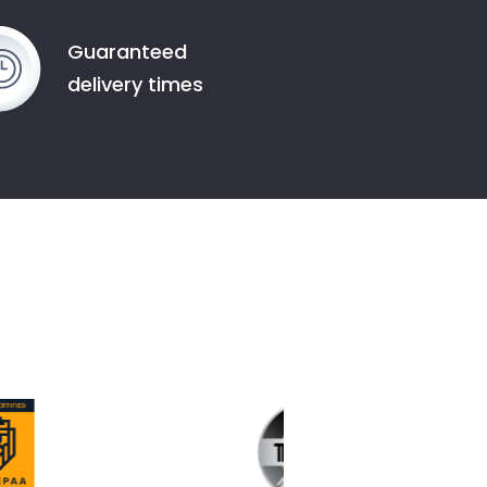
Guaranteed
delivery times