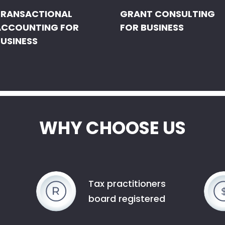
TRANSACTIONAL
GRANT CONSULTING
ACCOUNTING FOR
FOR BUSINESS
USINESS
WHY CHOOSE US
Tax practitioners
board registered