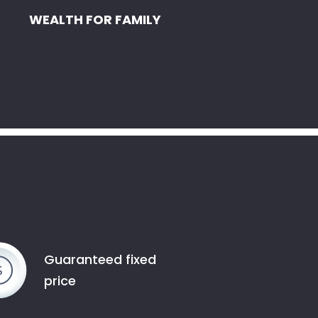
WEALTH FOR FAMILY
Guaranteed fixed
price