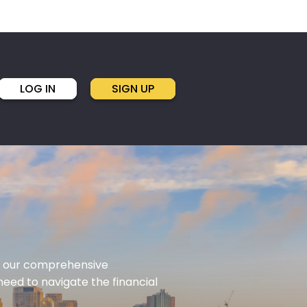
LOG IN
SIGN UP
ith our comprehensive
eed to navigate the financial