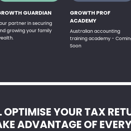
GROWTH GUARDIAN
GROWTH PROF
ACADEMY
our partner in securing
nd growing your family
Australian accounting
ealth.
training academy - Comin
Soon
L OPTIMISE YOUR TAX RET
AKE ADVANTAGE OF EVER