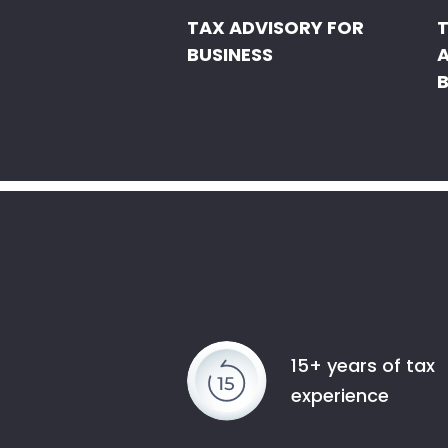
TAX ADVISORY FOR
BUSINESS
B
15+ years of tax
experience