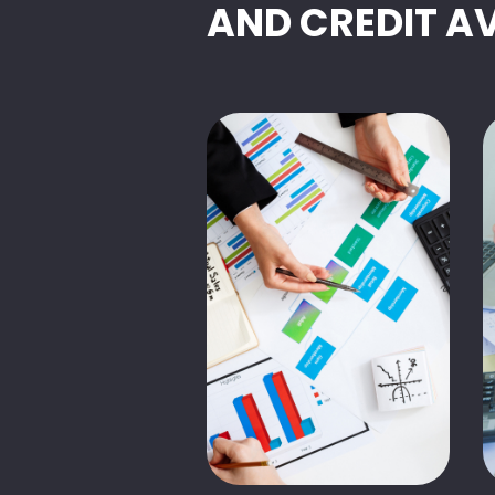
AND CREDIT A