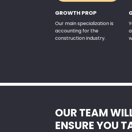
GROWTH PROP
Our main specialization is
Y
accounting for the
a
construction industry.
w
OUR TEAM WIL
ENSURE YOU T