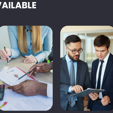
VAILABLE