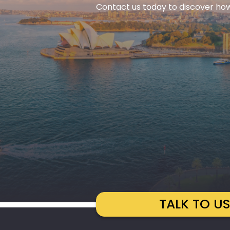
Contact us today to discover how
TALK TO U