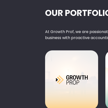
OUR PORTFOLI
At Growth Prof, we are passiona
business with proactive accounti