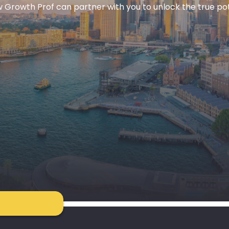
 Growth Prof can partner with you to unlock the true pote
S