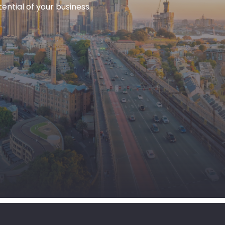
ntial of your business.