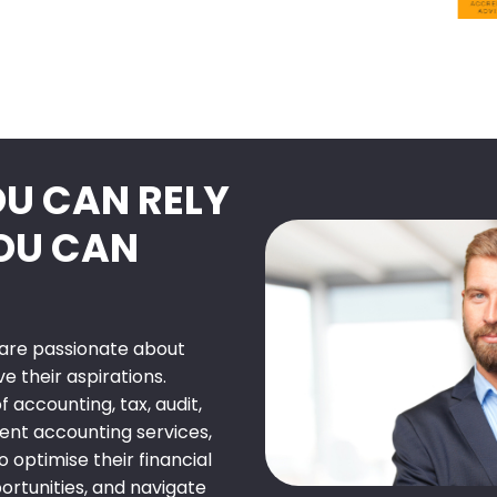
OU CAN RELY
YOU CAN
e are passionate about
 their aspirations.
 accounting, tax, audit,
nt accounting services,
o optimise their financial
rtunities, and navigate