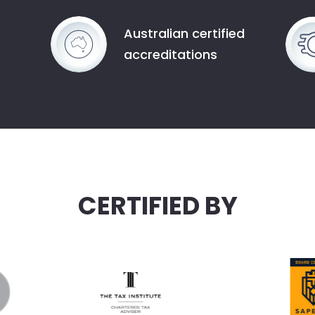
Australian certified
accreditations
CERTIFIED BY