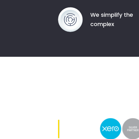
We simplify the
complex