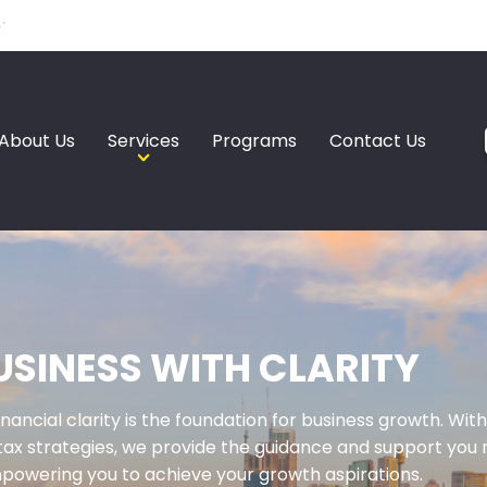
About Us
Services
Programs
Contact Us
SINESS WITH CLARITY
inancial clarity is the foundation for business growth. W
tax strategies, we provide the guidance and support you n
powering you to achieve your growth aspirations.