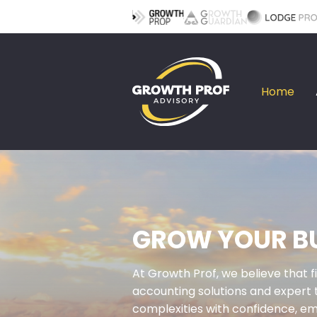
Home
GROW YOUR BU
At Growth Prof, we believe that f
accounting solutions and expert 
complexities with confidence, em