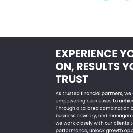
EXPERIENCE Y
ON, RESULTS 
TRUST
As trusted financial partners, w
empowering businesses to achieve
Through a tailored combination of
business advisory, and manageme
we work closely with our clients t
performance, unlock growth oppo