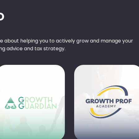
O
te about helping you to actively grow and manage your
ng advice and tax strategy.