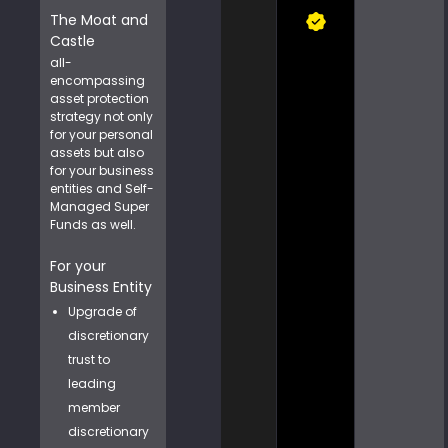
The Moat and
Castle
all-
encompassing
asset protection
strategy not only
for your personal
assets but also
for your business
entities and Self-
Managed Super
Funds as well.
For your
Business Entity
Upgrade of
discretionary
trust to
leading
member
discretionary