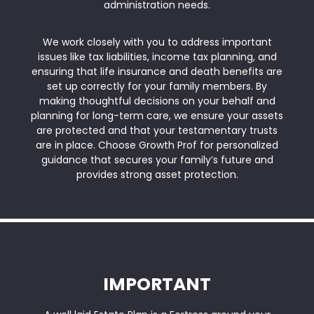
administration needs.
We work closely with you to address important
issues like tax liabilities, income tax planning, and
ensuring that life insurance and death benefits are
set up correctly for your family members. By
making thoughtful decisions on your behalf and
planning for long-term care, we ensure your assets
are protected and that your testamentary trusts
are in place. Choose Growth Prof for personalized
guidance that secures your family’s future and
provides strong asset protection.
IMPORTANT