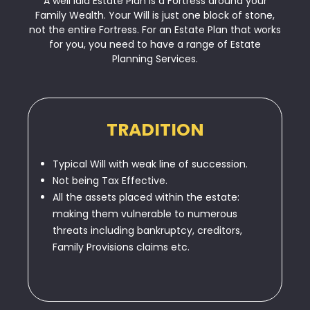
A well laid Estate Plan is a Fortress around your
Family Wealth. Your Will is just one block of stone,
not the entire Fortress. For an Estate Plan that works
for you, you need to have a range of Estate
Planning Services.
TRADITION
Typical Will with weak line of succession.
Not being Tax Effective.
All the assets placed within the estate:
making them vulnerable to numerous
threats including bankruptcy, creditors,
Family Provisions claims etc.