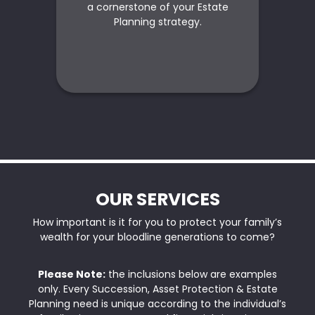
a cornerstone of your Estate
s
Planning strategy.
OUR SERVICES
How important is it for you to protect your family’s
wealth for your bloodline generations to come?
Please Note:
the inclusions below are examples
only. Every Succession, Asset Protection & Estate
Planning need is unique according to the individual’s