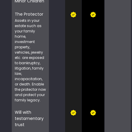
Minor Children
The Protector
Assets in your
estate such as
your family
home,
investment
property,
vehicles, jewelry
etc. are exposed
to bankruptcy,
litigation, family
law,
incapacitation,
or death. Enable
the protector now
and protect your
family legacy.
Will with
testamentary
trust