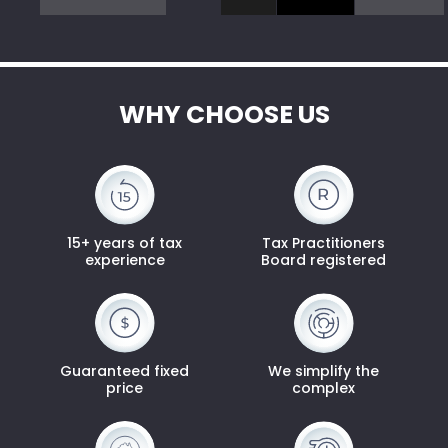
WHY CHOOSE US
15+ years of tax
Tax Practitioners
experience
Board registered
Guaranteed fixed
We simplify the
price
complex