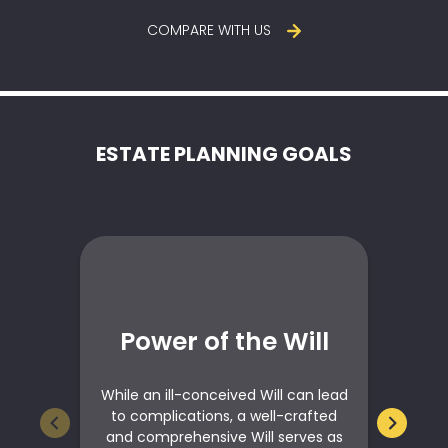
COMPARE WITH US
ESTATE PLANNING GOALS
Power of the Will
E
While an ill-conceived Will can lead
c
to complications, a well-crafted
r
and comprehensive Will serves as