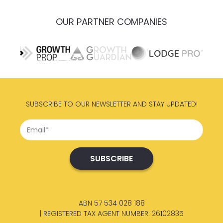
OUR PARTNER COMPANIES
SUBSCRIBE TO OUR NEWSLETTER AND STAY UPDATED!
ABN 57 534 028 188
| REGISTERED TAX AGENT NUMBER: 26102835