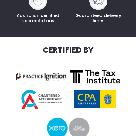
Australian certified
Guaranteed delivery
accreditations
times
CERTIFIED BY