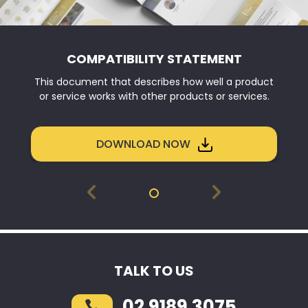
COMPATIBILITY STATEMENT
This document that describes how well a product
or service works with other products or services.
DOWNLOAD NOW
TALK TO US
02 9189 3075