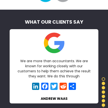
WHAT OUR CLIENTS SAY
We are more than accountants. We are
t
known for working closely with our
customers to help them achieve the result
they want. We do this through
LinkedIn
Facebook
Twitter
Reddit
Share
ANDREW WAAS