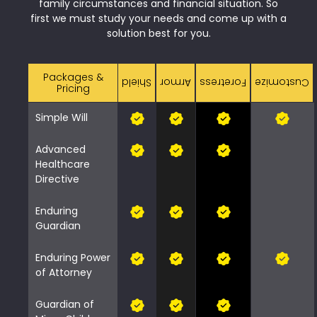
family circumstances and financial situation. So
first we must study your needs and come up with a
solution best for you.
Packages &
Shield
Armor
Foretress
Customize
Pricing
Simple Will
Advanced
Healthcare
Directive
Enduring
Guardian
Enduring Power
of Attorney
Guardian of