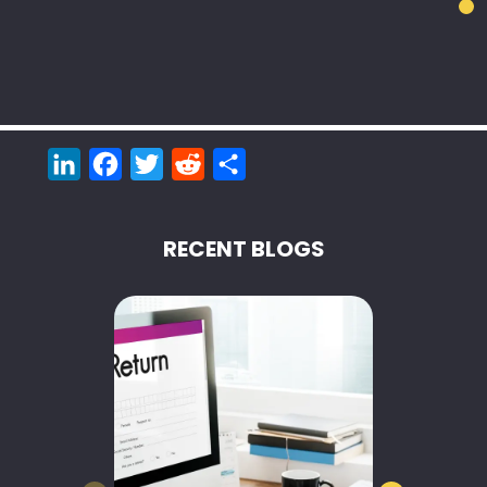
LinkedIn
Facebook
Twitter
Reddit
Share
RECENT BLOGS