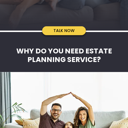
TALK TO US
TALK NOW
WHY DO YOU NEED ESTATE
PLANNING SERVICE?