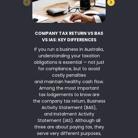
COMPANY TAX RETURN VS BAS
BUSINESS 
VS IAS: KEY DIFFERENCES
If you run a business in Australia,
TaxWise Sma
understanding your taxation
asset writ
obligations is essential — not just
Parliamen
for compliance, but to avoid
$20,000 inst
costly penalties
for another
and maintain healthy cash flow.
2026. The ins
Among the most important
is available
tax lodgements to know are
(annual ag
the company tax return, Business
under $10 mi
Activity Statement (BAS),
simplified de
and Instalment Activity
means that
Statement (IAS). Although all
qualifies 
three are about paying tax, they
serve very different purposes,