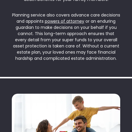
Planning service also covers advance care decisions
and appoints
powers of attorney
or an enduring
guardian to make decisions on your behalf if you
cannot. This long-term approach ensures that
every detail from your super funds to your overall
asset protection is taken care of. Without a current
estate plan, your loved ones may face financial
hardship and complicated estate administration.