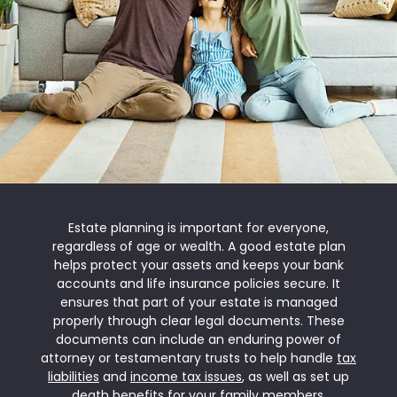
Estate planning is important for everyone,
regardless of age or wealth. A good estate plan
helps protect your assets and keeps your bank
accounts and life insurance policies secure. It
ensures that part of your estate is managed
properly through clear legal documents. These
documents can include an enduring power of
attorney or testamentary trusts to help handle
tax
liabilities
and
income tax issues
, as well as set up
death benefits for your family members.