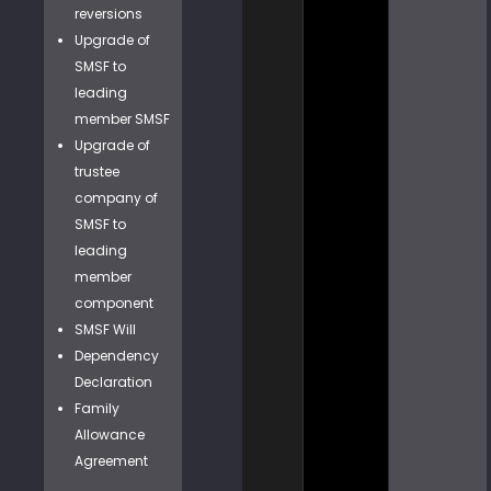
reversions
Upgrade of
SMSF to
leading
member SMSF
Upgrade of
trustee
company of
SMSF to
leading
member
component
SMSF Will
Dependency
Declaration
Family
Allowance
Agreement