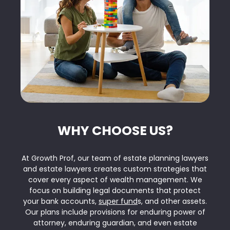
WHY CHOOSE US?
At Growth Prof, our team of estate planning lawyers
and estate lawyers creates custom strategies that
cover every aspect of wealth management. We
focus on building legal documents that protect
your bank accounts,
super fund
s, and other assets.
Our plans include provisions for enduring power of
attorney, enduring guardian, and even estate