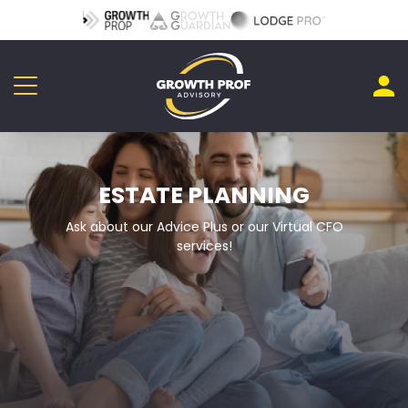
ESTATE PLANNING
Ask about our Advice Plus or our Virtual CFO
services!