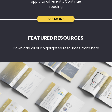
apply to different…
Continue
Company
reading
Tax
Return
SEE MORE
vs
BAS
vs
FEATURED RESOURCES
IAS:
Key
Download all our highlighted resources from here
Differences