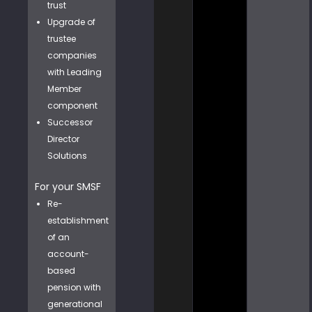
trust
Upgrade of
trustee
companies
with Leading
Member
component
Successor
Director
Solutions
For your SMSF
Re-
establishment
of an
account-
based
pension with
generational