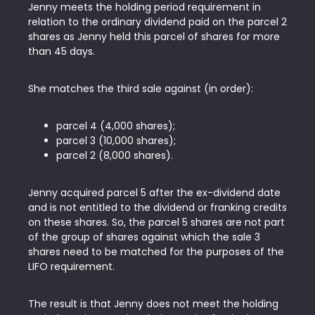
Jenny meets the holding period requirement in
relation to the ordinary dividend paid on the parcel 2
shares as Jenny held this parcel of shares for more
than 45 days.
She matches the third sale against (in order):
parcel 4 (4,000 shares);
parcel 3 (10,000 shares);
parcel 2 (8,000 shares).
Jenny acquired parcel 5 after the ex-dividend date
and is not entitled to the dividend or franking credits
on these shares. So, the parcel 5 shares are not part
of the group of shares against which the sale 3
shares need to be matched for the purposes of the
LIFO requirement.
The result is that Jenny does not meet the holding