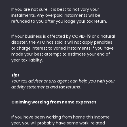
If you are not sure, it is best to not vary your
instalments. Any overpaid instalments will be
refunded to you after you lodge your tax return.
If your business is affected by COVID-19 or a natural
disaster, the ATO has said it will not apply penalties
or charge interest to varied instalments if you have
made your best attempt to estimate your end of
year tax liability.
Tip!
Your tax adviser or BAS agent can help you with your
activity statements and tax returns.
Claiming working from home expenses
If you have been working from home this income
year, you will probably have some work-related