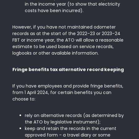
in the income year (to show that electricity
costs have been incurred).
However, if you have not maintained odometer
records as at the start of the 2022–23 or 2023–24
FBT or income year, the ATO will allow a reasonable
estimate to be used based on service records,
logbooks or other available information.
Fringe benefits tax alternative record keeping
If you have employees and provide fringe benefits,
from 1 April 2024, for certain benefits you can
choose to:
rely on alternative records (as determined by
the ATO by legislative instrument);
keep and retain the records in the current
approved form – a travel diary or some