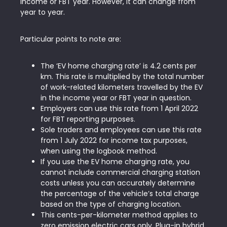
income or FBT year. However, it can change from
year to year.
Particular points to note are:
The ‘EV home charging rate’ is 4.2 cents per
km. This rate is multiplied by the total number
of work-related kilometers travelled by the EV
in the income year or FBT year in question.
Employers can use this rate from 1 April 2022
for FBT reporting purposes.
Sole traders and employees can use this rate
from 1 July 2022 for income tax purposes,
when using the logbook method.
If you use the EV home charging rate, you
cannot include commercial charging station
costs unless you can accurately determine
the percentage of the vehicle’s total charge
based on the type of charging location.
This cents-per-kilometer method applies to
zero emission electric cars only. Plug-in hybrid