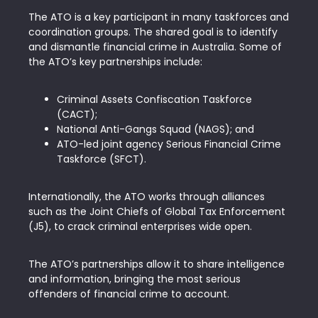
The ATO is a key participant in many taskforces and
coordination groups. The shared goal is to identify
and dismantle financial crime in Australia. Some of
the ATO’s key partnerships include:
Criminal Assets Confiscation Taskforce
(CACT);
National Anti-Gangs Squad (NAGS); and
ATO-led joint agency Serious Financial Crime
Taskforce (SFCT).
Internationally, the ATO works through alliances
such as the Joint Chiefs of Global Tax Enforcement
(J5), to crack criminal enterprises wide open.
The ATO’s partnerships allow it to share intelligence
and information, bringing the most serious
offenders of financial crime to account.