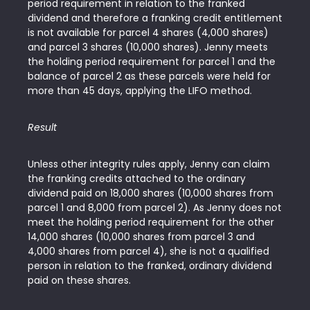
period requirement in relation to the franked
dividend and therefore a franking credit entitlement
is not available for parcel 4 shares (4,000 shares)
and parcel 3 shares (10,000 shares). Jenny meets
the holding period requirement for parcel 1 and the
balance of parcel 2 as these parcels were held for
more than 45 days, applying the LIFO method.
Result
Unless other integrity rules apply, Jenny can claim
the franking credits attached to the ordinary
dividend paid on 18,000 shares (10,000 shares from
parcel 1 and 8,000 from parcel 2). As Jenny does not
meet the holding period requirement for the other
14,000 shares (10,000 shares from parcel 3 and
4,000 shares from parcel 4), she is not a qualified
person in relation to the franked, ordinary dividend
paid on these shares.