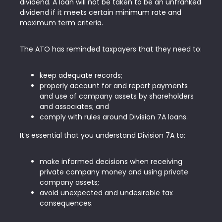
dividend. A loan will not be taken to be an unfranked
dividend if it meets certain minimum rate and
maximum term criteria.
The ATO has reminded taxpayers that they need to:
keep adequate records;
properly account for and report payments
and use of company assets by shareholders
and associates; and
comply with rules around Division 7A loans.
It’s essential that you understand Division 7A to:
make informed decisions when receiving
private company money and using private
company assets;
avoid unexpected and undesirable tax
consequences.