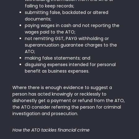
failing to keep records;
submitting false, backdated or altered
documents;
paying wages in cash and not reporting the
wages paid to the ATO;
not remitting GST, PAYG withholding or
superannuation guarantee charges to the
ATO;
making false statements; and
disguising expenses intended for personal
benefit as business expenses.
Where there is enough evidence to suggest a
person has acted knowingly or recklessly to
dishonestly get a payment or refund from the ATO,
the ATO consider referring the person for criminal
investigation and prosecution.
How the ATO tackles financial crime