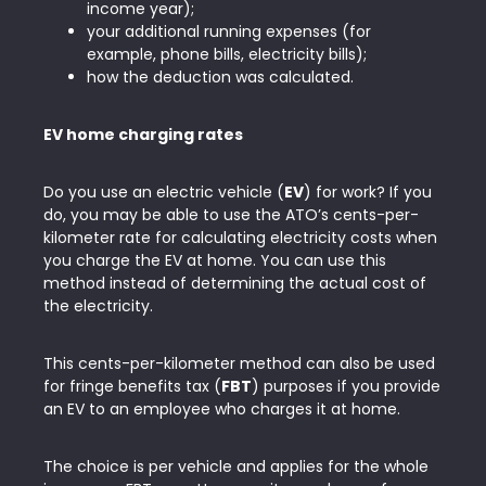
income year);
your additional running expenses (for
example, phone bills, electricity bills);
how the deduction was calculated.
EV home charging rates
Do you use an electric vehicle (
EV
) for work? If you
do, you may be able to use the ATO’s cents-per-
kilometer rate for calculating electricity costs when
you charge the EV at home. You can use this
method instead of determining the actual cost of
the electricity.
This cents-per-kilometer method can also be used
for fringe benefits tax (
FBT
) purposes if you provide
an EV to an employee who charges it at home.
The choice is per vehicle and applies for the whole