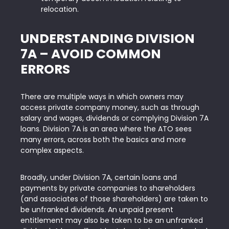
relocation.
UNDERSTANDING
DIVISION
7A – AVOID COMMON
ERRORS
There are multiple ways in which owners may
access private company money, such as through
salary and wages, dividends or complying Division 7A
loans. Division 7A is an area where the ATO sees
many errors, across both the basics and more
complex aspects.
Broadly, under Division 7A, certain loans and
payments by private companies to shareholders
(and associates of those shareholders) are taken to
be unfranked dividends. An unpaid present
entitlement may also be taken to be an unfranked