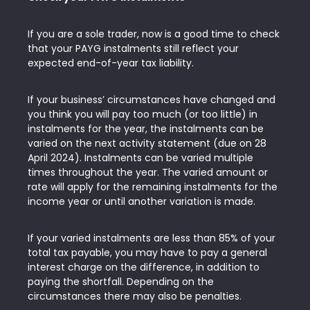
If you are a sole trader, now is a good time to check
that your PAYG instalments still reflect your
expected end-of-year tax liability.
If your business’ circumstances have changed and
you think you will pay too much (or too little) in
instalments for the year, the instalments can be
varied on the next activity statement (due on 28
April 2024). Instalments can be varied multiple
times throughout the year. The varied amount or
rate will apply for the remaining instalments for the
income year or until another variation is made.
If your varied instalments are less than 85% of your
total tax payable, you may have to pay a general
interest charge on the difference, in addition to
paying the shortfall. Depending on the
circumstances there may also be penalties.