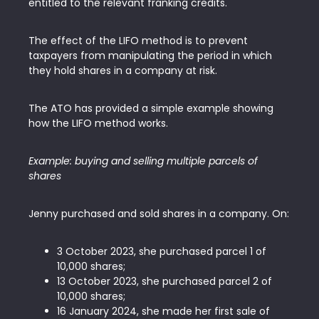
entitled to the relevant franking credits.
The effect of the LIFO method is to prevent
taxpayers from manipulating the period in which
they hold shares in a company at risk.
The ATO has provided a simple example showing
how the LIFO method works.
Example: buying and selling multiple parcels of
shares
Jenny purchased and sold shares in a company. On:
3 October 2023, she purchased parcel 1 of
10,000 shares;
13 October 2023, she purchased parcel 2 of
10,000 shares;
16 January 2024, she made her first sale of