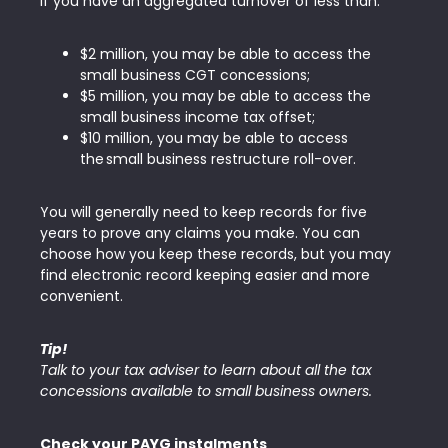
If you have an aggregated turnover of less than:
$2 million, you may be able to access the
small business CGT concessions;
$5 million, you may be able to access the
small business income tax offset;
$10 million, you may be able to access
the small business restructure roll-over.
You will generally need to keep records for five
years to prove any claims you make. You can
choose how you keep these records, but you may
find electronic record keeping easier and more
convenient.
Tip!
Talk to your tax adviser to learn about all the tax
concessions available to small business owners.
Check your PAYG instalments