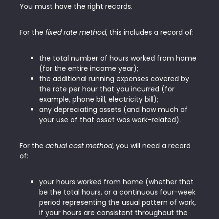
You must have the right records.
For the
fixed rate method
, this includes a record of:
the total number of hours worked from home
(for the entire income year);
the additional running expenses covered by
the rate per hour that you incurred (for
example, phone bill, electricity bill);
any depreciating assets (and how much of
your use of that asset was work-related).
For the
actual cost method
, you will need a record
of:
your hours worked from home (whether that
be the total hours, or a continuous four-week
period representing the usual pattern of work,
if your hours are consistent throughout the