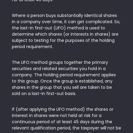
Where a person buys substantially identical shares
in a company over time, it can get complicated. So,
the last-in first-out (LIFO) method is used to
determine which shares (or interests in shares) are
subject to testing for the purposes of the holding
period requirement.
The LIFO method groups together the primary
securities and related securities you hold in a
company. The holding period requirement applies
to this group. Once the group is established, any
shares in the group that you sell are taken to be
sold on a last-in first-out basis.
If (after applying the LIFO method) the shares or
interest in shares were not held at risk for a
continuous period of at least 45 days during the
relevant qualification period, the taxpayer will not be