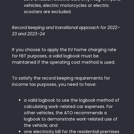
vehicles, electric motorcycles or electric
scooters are excluded.
Record keeping and transitional approach for 2022–
23 and 2023–24
If you choose to apply the EV home charging rate
for FBT purposes, a valid logbook must be
maintained if the operating cost method is used.
To satisfy the record keeping requirements for
income tax purposes, you need to have:
a valid logbook to use the logbook method of
calculating work-related car expenses. For
other vehicles, the ATO recommends a
logbook to demonstrate work-related use of
the vehicle; and
one electricity bill for the residential premises