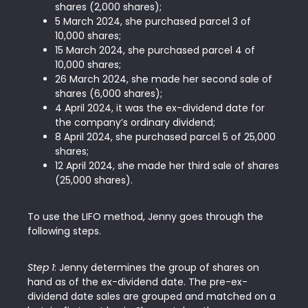
shares (2,000 shares);
5 March 2024, she purchased parcel 3 of
10,000 shares;
15 March 2024, she purchased parcel 4 of
10,000 shares;
26 March 2024, she made her second sale of
shares (6,000 shares);
4 April 2024, it was the ex-dividend date for
the company’s ordinary dividend;
8 April 2024, she purchased parcel 5 of 25,000
shares;
12 April 2024, she made her third sale of shares
(25,000 shares).
To use the LIFO method, Jenny goes through the
following steps.
Step 1
: Jenny determines the group of shares on
hand as of the ex-dividend date. The pre-ex-
dividend date sales are grouped and matched on a