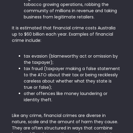
tobacco growing operations, robbing the
community of millions in revenue and taking
business from legitimate retailers.
It is estimated that financial crime costs Australia
up to $60 billion each year. Examples of financial
crime include:
tax evasion (blameworthy act or omission by
the taxpayer);
tax fraud (taxpayer making a false statement
to the ATO about their tax or being recklessly
careless about whether what they state is
true or false);
other offences like money laundering or
identity theft.
Like any crime, financial crimes are diverse in
nature, scale and the amount of harm they cause.
They are often structured in ways that combine