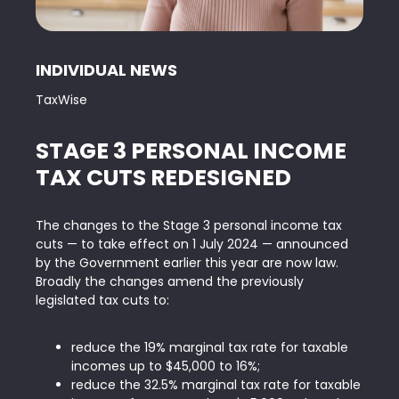
INDIVIDUAL NEWS
TaxWise
STAGE 3 PERSONAL INCOME
TAX CUTS REDESIGNED
The changes to the Stage 3 personal income tax
cuts — to take effect on 1 July 2024 — announced
by the Government earlier this year are now law.
Broadly the changes amend the previously
legislated tax cuts to:
reduce the 19% marginal tax rate for taxable
incomes up to $45,000 to 16%;
reduce the 32.5% marginal tax rate for taxable