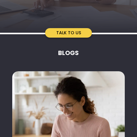
TALK TO US
BLOGS