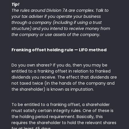
Tip!
The rules around Division 7A are complex. Talk to
your tax adviser if you operate your business
through a company (including if using a trust
structure) and you intend to receive money from
the company or use assets of the company.
Franking offset holding rule — LIFO method
Do you own shares? If you do, then you may be
entitled to a franking offset in relation to franked
dividends you receive. The effect that dividends are
not taxed twice (in the hands of the company and
the shareholder) is known as imputation.
To be entitled to a franking offset, a shareholder
must satisfy certain integrity rules. One of these is
the holding period requirement. Basically, this
requires the shareholder to hold the relevant shares
for at least 45 days.