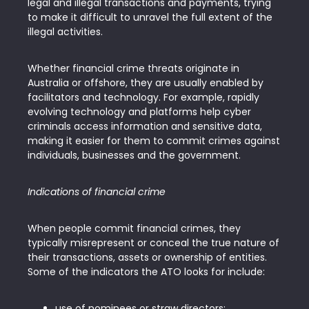
legal and illegal transactions and payments, trying
to make it difficult to unravel the full extent of the
illegal activities.
Whether financial crime threats originate in
Australia or offshore, they are usually enabled by
facilitators and technology. For example, rapidly
evolving technology and platforms help cyber
criminals access information and sensitive data,
making it easier for them to commit crimes against
individuals, businesses and the government.
Indications of financial crime
When people commit financial crimes, they
typically misrepresent or conceal the true nature of
their transactions, assets or ownership of entities.
Some of the indicators the ATO looks for include:
use of nominees or straw directors;