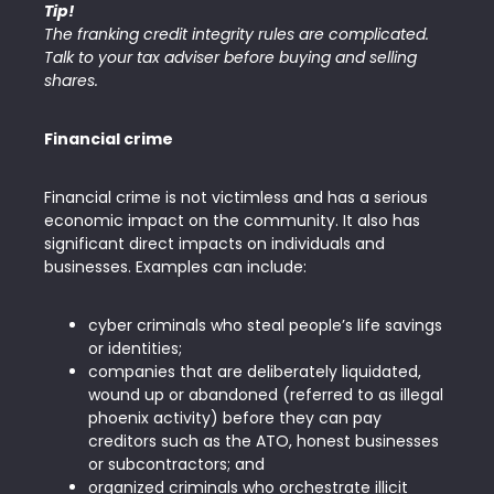
Tip!
The franking credit integrity rules are complicated.
Talk to your tax adviser before buying and selling
shares.
Financial crime
Financial crime is not victimless and has a serious
economic impact on the community. It also has
significant direct impacts on individuals and
businesses. Examples can include:
cyber criminals who steal people’s life savings
or identities;
companies that are deliberately liquidated,
wound up or abandoned (referred to as illegal
phoenix activity) before they can pay
creditors such as the ATO, honest businesses
or subcontractors; and
organized criminals who orchestrate illicit