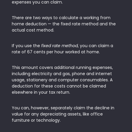
expenses you can claim.
There are two ways to calculate a working from
home deduction — the fixed rate method and the
actual cost method.
If you use the
fixed rate method
, you can claim a
rate of 67 cents per hour worked at home.
This amount covers additional running expenses,
including electricity and gas, phone and internet
usage, stationery and computer consumables. A
deduction for these costs cannot be claimed
elsewhere in your tax return.
You can, however, separately claim the decline in
value for any depreciating assets, like office
furniture or technology.