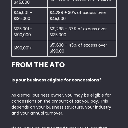
$45,000
$45,001 –
$4,288 + 30% of excess over
$135,000
$45,000
$135,001 –
$31,288 + 37% of excess over
$190,000
$135,000
$51,638 + 45% of excess over
$190,001+
$190,00
FROM THE ATO
Is your business eligible for concessions?
As a small business owner, you may be eligible for
concessions on the amount of tax you pay. This
depends on your business structure, your industry
and your annual turnover.