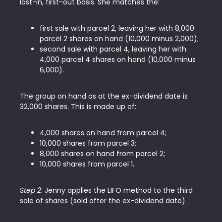
last-in, first-out basis. She matches the:
first sale with parcel 2, leaving her with 8,000
parcel 2 shares on hand (10,000 minus 2,000);
second sale with parcel 4, leaving her with
4,000 parcel 4 shares on hand (10,000 minus
6,000).
The group on hand as at the ex-dividend date is
32,000 shares. This is made up of:
4,000 shares on hand from parcel 4;
10,000 shares from parcel 3;
8,000 shares on hand from parcel 2;
10,000 shares from parcel 1.
Step 2
: Jenny applies the LIFO method to the third
sale of shares (sold after the ex-dividend date).