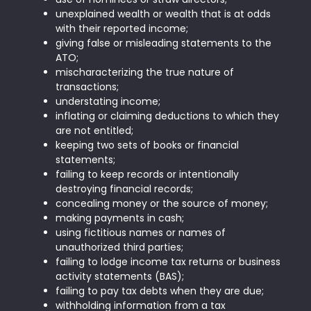
unexplained wealth or wealth that is at odds
with their reported income;
giving false or misleading statements to the
ATO;
mischaracterizing the true nature of
transactions;
understating income;
inflating or claiming deductions to which they
are not entitled;
keeping two sets of books or financial
statements;
failing to keep records or intentionally
destroying financial records;
concealing money or the source of money;
making payments in cash;
using fictitious names or names of
unauthorized third parties;
failing to lodge income tax returns or business
activity statements (BAS);
failing to pay tax debts when they are due;
withholding information from a tax