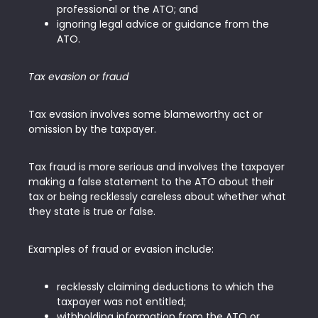
professional or the ATO; and
ignoring legal advice or guidance from the
ATO.
Tax evasion or fraud
Tax evasion involves some blameworthy act or
omission by the taxpayer.
Tax fraud is more serious and involves the taxpayer
making a false statement to the ATO about their
tax or being recklessly careless about whether what
they state is true or false.
Examples of fraud or evasion include:
recklessly claiming deductions to which the
taxpayer was not entitled;
withholding information from the ATO or