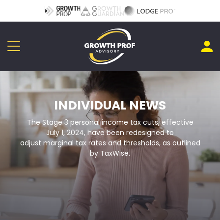
INDIVIDUAL NEWS
The Stage 3 personal income tax cuts, effective
July 1, 2024, have been redesigned to
adjust marginal tax rates and thresholds, as outlined
by TaxWise.