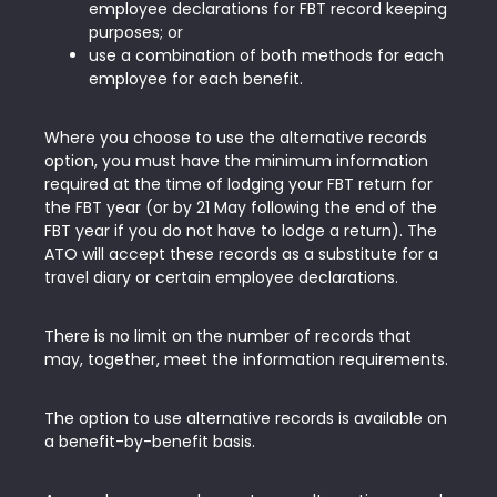
employee declarations for FBT record keeping
purposes; or
use a combination of both methods for each
employee for each benefit.
Where you choose to use the alternative records
option, you must have the minimum information
required at the time of lodging your FBT return for
the FBT year (or by 21 May following the end of the
FBT year if you do not have to lodge a return). The
ATO will accept these records as a substitute for a
travel diary or certain employee declarations.
There is no limit on the number of records that
may, together, meet the information requirements.
The option to use alternative records is available on
a benefit-by-benefit basis.