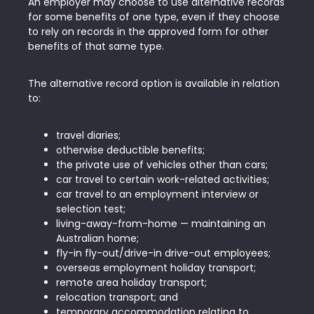
An employer may choose to use alternative records
for some benefits of one type, even if they choose
to rely on records in the approved form for other
benefits of that same type.
The alternative record option is available in relation
to:
travel diaries;
otherwise deductible benefits;
the private use of vehicles other than cars;
car travel to certain work-related activities;
car travel to an employment interview or
selection test;
living-away-from-home — maintaining an
Australian home;
fly-in fly-out/drive-in drive-out employees;
overseas employment holiday transport;
remote area holiday transport;
relocation transport; and
temporary accommodation relating to