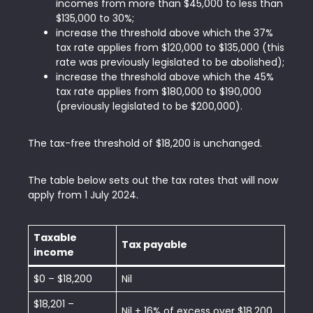
incomes from more than $45,000 to less than
$135,000 to 30%;
increase the threshold above which the 37%
tax rate applies from $120,000 to $135,000 (this
rate was previously legislated to be abolished);
increase the threshold above which the 45%
tax rate applies from $180,000 to $190,000
(previously legislated to be $200,000).
The tax-free threshold of $18,200 is unchanged.
The table below sets out the tax rates that will now
apply from 1 July 2024.
Taxable
Tax payable
income
$0 – $18,200
Nil
$18,201 –
Nil + 16% of excess over $18,200