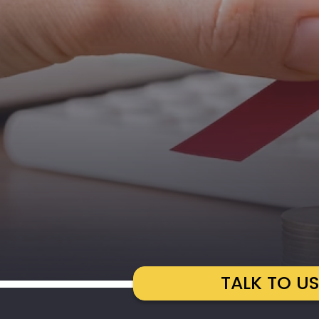
TALK TO U