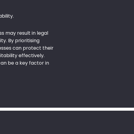
ility.
ss may result in legal
y. By prioritising
nesses can protect their
tability effectively.
an be a key factor in