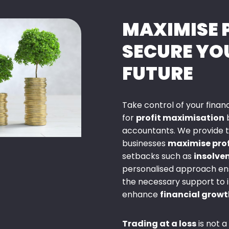
MAXIMISE 
SECURE YO
FUTURE
Take control of your fina
for
profit maximisation
b
accountants. We provide ta
businesses
maximise prof
setbacks such as
insolve
personalised approach ens
the necessary support to
enhance
financial growt
Trading at a loss
is not a