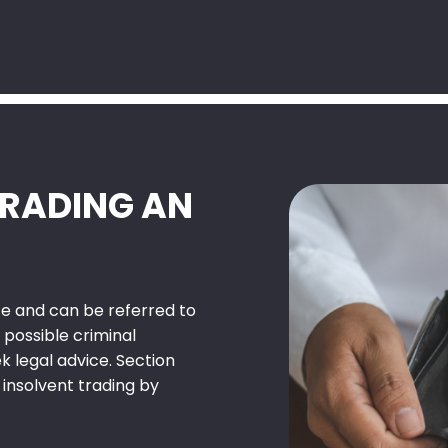
TRADING AN
nce and can be referred to
 possible criminal
k legal advice. Section
 insolvent trading by