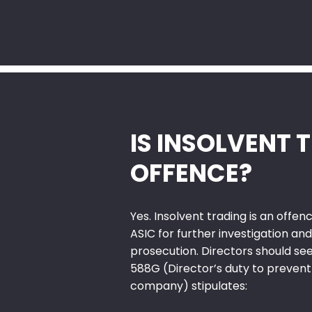
IS INSOLVENT 
OFFENCE?
Yes. Insolvent trading is an offe
ASIC for further investigation and
prosecution. Directors should see
588G (Director’s duty to prevent
company) stipulates: