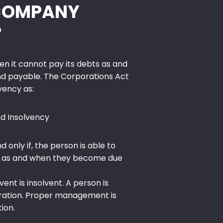
 COMPANY
?
n it cannot pay its debts as and
 payable. The Corporations Act
vency as:
d Insolvency
nd only if, the person is able to
s, as and when they become due
vent is insolvent. A person is
oration. Proper management is
tion.