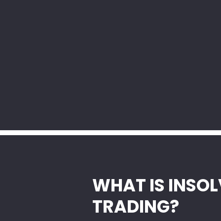
WHAT IS INSO
TRADING?