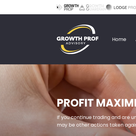
Home
PROFIT MAXIM
If you continue trading and are 
may be other actions taken again