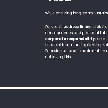
while ensuring long-term sustainab
Failure to address financial distre
consequences and personal liabilit
corporate responsibility
, busi
financial future and optimise profi
Focusing on profit maximisation c
achieving this.