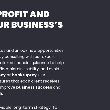
PROFIT AND
UR BUSINESS’S
nces and unlock new opportunities
y consulting with our expert
ilored financial guidance to help
it
, maintain stability, and avoid
ncy
or
bankruptcy
. Our
ures that each client receives
 improve
business success
and
h
.
 viable long-term strategy. To