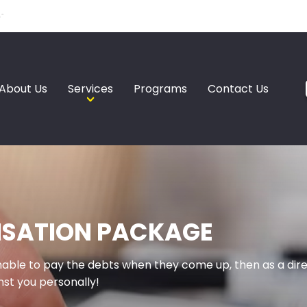
About Us
Services
Programs
Contact Us
ISATION PACKAGE
unable to pay the debts when they come up, then as a di
st you personally!