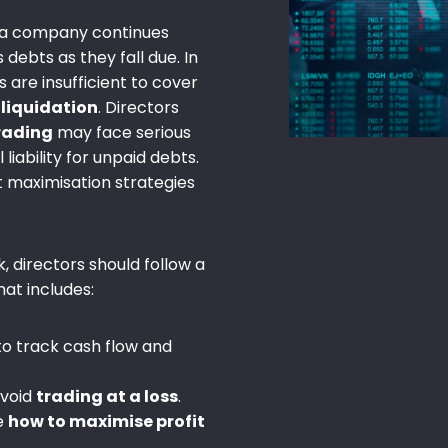
a company continues
 debts as they fall due. In
 are insufficient to cover
f
liquidation
. Directors
trading
may face serious
iability for unpaid debts.
 maximisation strategies
k, directors should follow a
hat includes:
to track cash flow and
avoid
trading at a loss
.
e
how to maximise profit