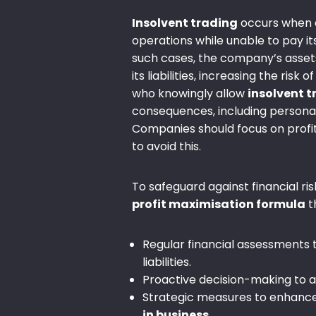
Insolvent trading
occurs when 
operations while unable to pay its
such cases, the company’s assets
its liabilities, increasing the risk o
who knowingly allow
insolvent 
consequences, including personal l
Companies should focus on profit
to avoid this.
To safeguard against financial ris
profit maximisation formula
t
Regular financial assessments 
liabilities.
Proactive decision-making to 
Strategic measures to enhanc
in business