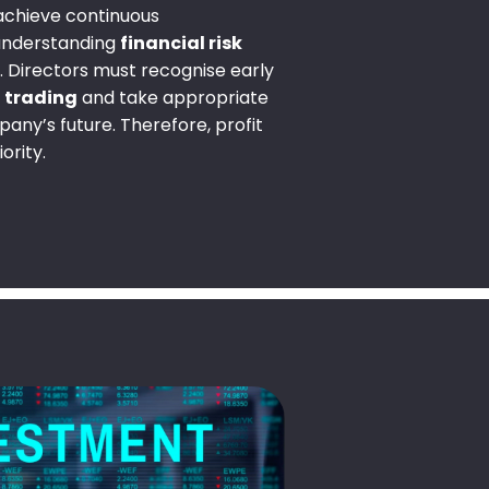
 achieve continuous
 understanding
financial risk
l. Directors must recognise early
t trading
and take appropriate
any’s future. Therefore, profit
ority.