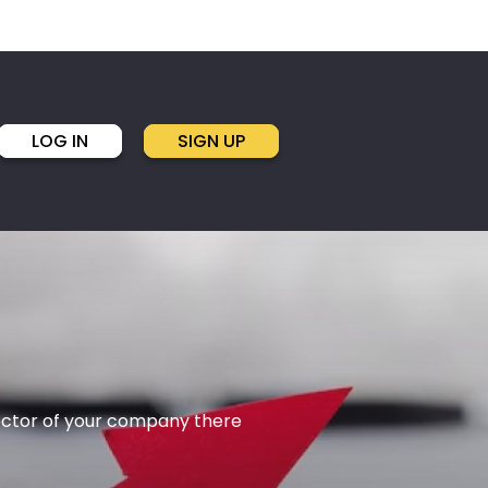
LOG IN
SIGN UP
rector of your company there