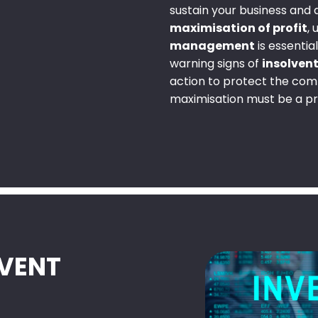
sustain your business and
maximisation of profit
,
management
is essentia
warning signs of
insolven
action to protect the comp
maximisation must be a pri
LVENT