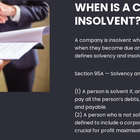
WHEN IS A
INSOLVENT
A company is insolvent whe
when they become due and
defines solvency and insol
Section 95A — Solvency an
(1) A person is solvent if, a
pay all the person’s debt
and payable.
(2) A person who is not sol
defined to include a corp
crucial for profit maximisa