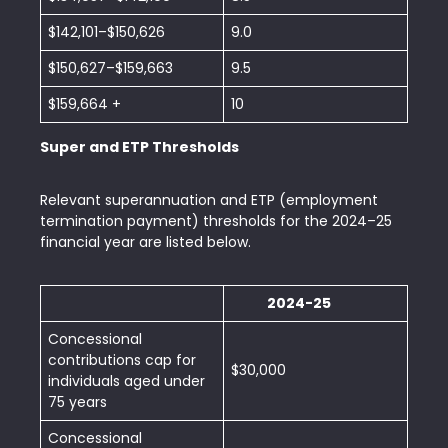
$142,101–$150,626
9.0
$150,627–$159,663
9.5
$159,664 +
10
Super and ETP Thresholds
Relevant superannuation and ETP (employment
termination payment) thresholds for the 2024–25
financial year are listed below.
2024-25
Concessional
contributions cap for
$30,000
individuals aged under
75 years
Concessional