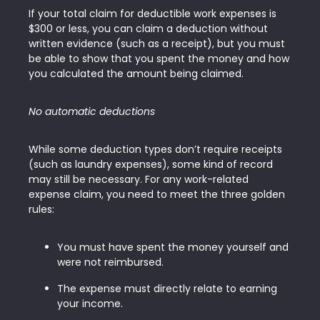
If your total claim for deductible work expenses is
$300 or less, you can claim a deduction without
written evidence (such as a receipt), but you must
be able to show that you spent the money and how
you calculated the amount being claimed.
No automatic deductions
While some deduction types don’t require receipts
(such as laundry expenses), some kind of record
may still be necessary. For any work-related
expense claim, you need to meet the three golden
rules:
You must have spent the money yourself and
were not reimbursed.
The expense must directly relate to earning
your income.