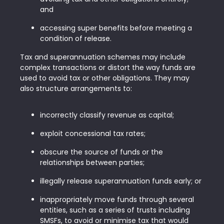
and
accessing super benefits before meeting a
condition of release.
Tax and superannuation schemes may include
complex transactions or distort the way funds are
used to avoid tax or other obligations. They may
also structure arrangements to:
incorrectly classify revenue as capital;
exploit concessional tax rates;
obscure the source of funds or the
relationships between parties;
illegally release superannuation funds early; or
inappropriately move funds through several
entities, such as a series of trusts including
SMSFs, to avoid or minimise tax that would