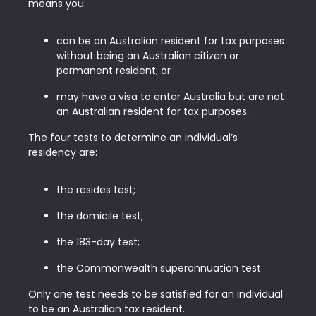
means you:
can be an Australian resident for tax purposes
without being an Australian citizen or
permanent resident; or
may have a visa to enter Australia but are not
an Australian resident for tax purposes.
The four tests to determine an individual’s
residency are:
the resides test;
the domicile test;
the 183-day test;
the Commonwealth superannuation test
Only one test needs to be satisfied for an individual
to be an Australian tax resident.