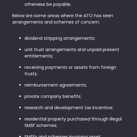
otherwise be payable.
Below are some areas where the ATO has seen
arrangements and schemes of concern:
dividend stripping arrangements;
unit trust arrangements and unpaid present
entitlements;
receiving payments or assets from foreign
trusts;
reimbursement agreements;
private company benefits;
research and development tax incentive;
residential property purchased through illegal
SMSF schemes;
SMSFs and schemes involving asset