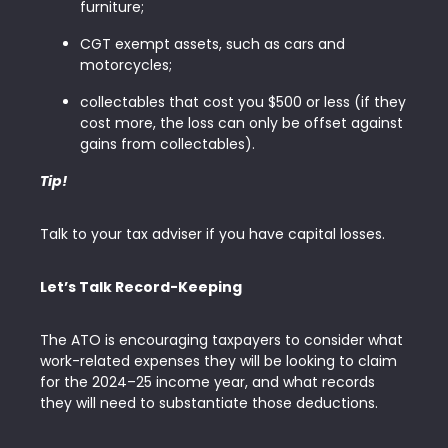
furniture;
CGT exempt assets, such as cars and
motorcycles;
collectables that cost you $500 or less (if they
cost more, the loss can only be offset against
gains from collectables).
Tip!
Talk to your tax adviser if you have capital losses.
Let’s Talk Record-Keeping
The ATO is encouraging taxpayers to consider what
work-related expenses they will be looking to claim
for the 2024–25 income year, and what records
they will need to substantiate those deductions.