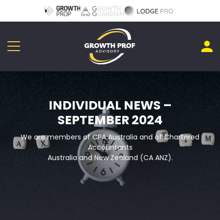
INDIVIDUAL NEWS –
SEPTEMBER 2024
We are members of CPA Australia and of Chartered
Accountants
Australia and New Zealand (CA ANZ).