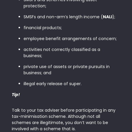
protection;
SMSFs and non-arm’s length income (
NALI
);
financial products;
employee benefit arrangements of concern;
activities not correctly classified as a
business;
private use of assets or private pursuits in
business; and
illegal early release of super.
Tip!
Talk to your tax adviser before participating in any
tax-minimisation scheme. Although not all
schemes are illegitimate, you don’t want to be
involved with a scheme that is.