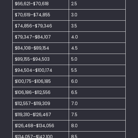
$66,621–$70,618
2.5
$70,619–$74,855
3.0
$74,856–$79,346
3.5
$79,347–$84,107
4.0
$84,108–$89,154
4.5
$89,155–$94,503
5.0
$94,504–$100,174
5.5
$100,175–$106,185
6.0
$106,186–$112,556
6.5
$112,557–$119,309
7.0
$119,310–$126,467
7.5
$126,468–$134,056
8.0
$134,057–$142,100
8.5