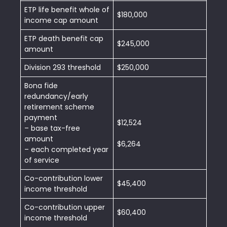
ETP life benefit whole of
$180,000
income cap amount
ETP death benefit cap
$245,000
amount
Division 293 threshold
$250,000
Bona fide
redundancy/early
retirement scheme
payment
$12,524
– base tax-free
amount
$6,264
– each completed year
of service
Co-contribution lower
$45,400
income threshold
Co-contribution upper
$60,400
income threshold