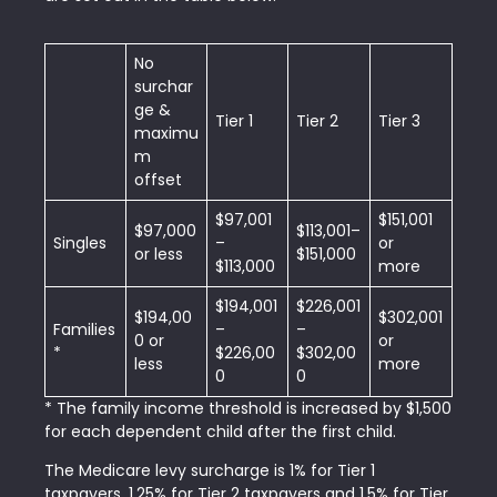
No
surchar
ge &
Tier 1
Tier 2
Tier 3
maximu
m
offset
$97,001
$151,001
$97,000
$113,001–
Singles
–
or
or less
$151,000
$113,000
more
$194,001
$226,001
$194,00
$302,001
Families
–
–
0 or
or
*
$226,00
$302,00
less
more
0
0
* The family income threshold is increased by $1,500
for each dependent child after the first child.
The Medicare levy surcharge is 1% for Tier 1
taxpayers, 1.25% for Tier 2 taxpayers and 1.5% for Tier