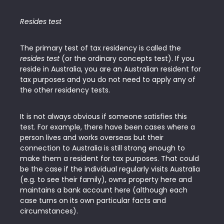
Resides test
The primary test of tax residency is called the
resides test
(or the ordinary concepts test). If you
reside in Australia, you are an Australian resident for
tax purposes and you do not need to apply any of
the other residency tests.
It is not always obvious if someone satisfies this
test. For example, there have been cases where a
person lives and works overseas but their
connection to Australia is still strong enough to
make them a resident for tax purposes. That could
be the case if the individual regularly visits Australia
(e.g. to see their family), owns property here and
maintains a bank account here (although each
case turns on its own particular facts and
circumstances).