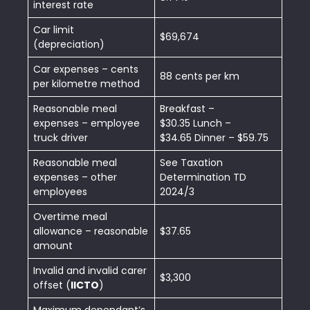
interest rate
Car limit
$69,674
(depreciation)
Car expenses – cents
88 cents per km
per kilometre method
Reasonable meal
Breakfast –
expenses – employee
$30.35 Lunch –
truck driver
$34.65 Dinner – $59.75
Reasonable meal
See Taxation
expenses – other
Determination TD
employees
2024/3
Overtime meal
allowance – reasonable
$37.65
amount
Invalid and invalid carer
$3,300
offset (
IICTO
)