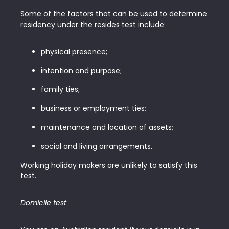
Some of the factors that can be used to determine
residency under the resides test include:
physical presence;
intention and purpose;
family ties;
business or employment ties;
maintenance and location of assets;
social and living arrangements.
Working holiday makers are unlikely to satisfy this
test.
Domicile test