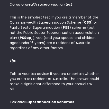
Commonwealth superannuation test
This is the simplest test. If you are a member of the
Commonwealth Superannuation Scheme (
CSS
) or
Public Sector Superannuation (
PSS
) scheme (but
not the Public Sector Superannuation accumulation
plan (
PSSap
)), you (and your spouse and children
aged under 16 years) are a resident of Australia
regardless of any other factors.
Tip!
Talk to your tax adviser if you are uncertain whether
you are a tax resident of Australia. The answer could
make a significant difference to your annual tax
bill.
Tax and Superannuation Schemes