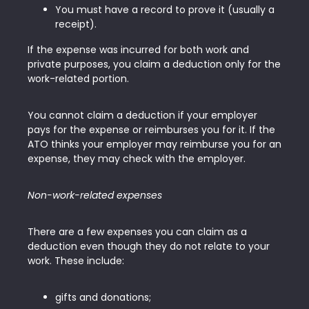
You must have a record to prove it (usually a
receipt).
If the expense was incurred for both work and
private purposes, you claim a deduction only for the
work-related portion.
You cannot claim a deduction if your employer
pays for the expense or reimburses you for it. If the
ATO thinks your employer may reimburse you for an
expense, they may check with the employer.
Non-work-related expenses
There are a few expenses you can claim as a
deduction even though they do not relate to your
work. These include:
gifts and donations;