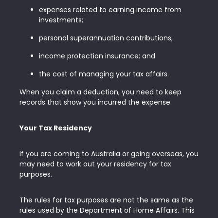
expenses related to earning income from
investments;
personal superannuation contributions;
income protection insurance; and
the cost of managing your tax affairs.
When you claim a deduction, you need to keep
records that show you incurred the expense.
Your Tax Residency
If you are coming to Australia or going overseas, you
may need to work out your residency for tax
purposes.
The rules for tax purposes are not the same as the
rules used by the Department of Home Affairs. This