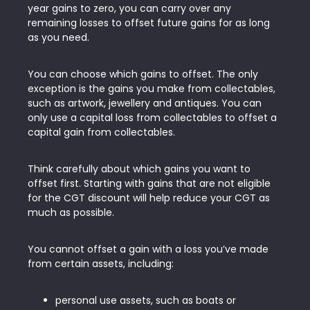
year gains to zero, you can carry over any
remaining losses to offset future gains for as long
as you need.
You can choose which gains to offset. The only
exception is the gains you make from collectables,
such as artwork, jewellery and antiques. You can
only use a capital loss from collectables to offset a
capital gain from collectables.
Think carefully about which gains you want to
offset first. Starting with gains that are not eligible
for the CGT discount will help reduce your CGT as
much as possible.
You cannot offset a gain with a loss you’ve made
from certain assets, including:
personal use assets, such as boats or