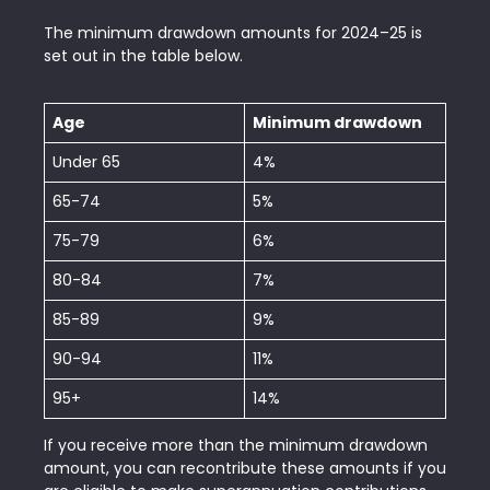
The minimum drawdown amounts for 2024–25 is
set out in the table below.
Age
Minimum drawdown
Under 65
4%
65-74
5%
75-79
6%
80-84
7%
85-89
9%
90-94
11%
95+
14%
If you receive more than the minimum drawdown
amount, you can recontribute these amounts if you