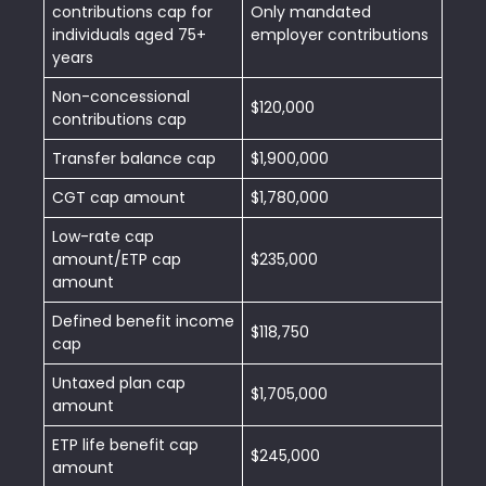
contributions cap for
Only mandated
individuals aged 75+
employer contributions
years
Non-concessional
$120,000
contributions cap
Transfer balance cap
$1,900,000
CGT cap amount
$1,780,000
Low-rate cap
amount/ETP cap
$235,000
amount
Defined benefit income
$118,750
cap
Untaxed plan cap
$1,705,000
amount
ETP life benefit cap
$245,000
amount