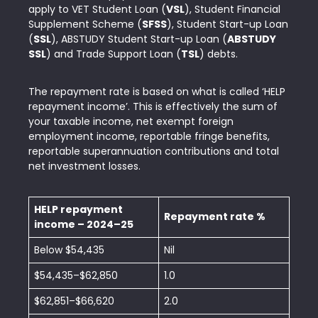
apply to VET Student Loan (
VSL
), Student Financial
Supplement Scheme (
SFSS
), Student Start-up Loan
(
SSL
), ABSTUDY Student Start-up Loan (
ABSTUDY
SSL
) and Trade Support Loan (
TSL
) debts.
The repayment rate is based on what is called ‘HELP
repayment income’. This is effectively the sum of
your taxable income, net exempt foreign
employment income, reportable fringe benefits,
reportable superannuation contributions and total
net investment losses.
HELP repayment
Repayment rate %
income – 2024–25
Below $54,435
Nil
$54,435–$62,850
1.0
$62,851–$66,620
2.0