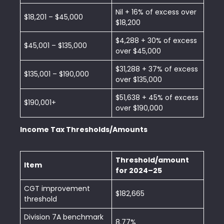
Nil + 16% of excess over
$18,201 – $45,000
$18,200
$4,288 + 30% of excess
$45,001 – $135,000
over $45,000
$31,288 + 37% of excess
$135,001 – $190,000
over $135,000
$51,638 + 45% of excess
$190,001+
over $190,000
Income Tax Thresholds/Amounts
Threshold/amount
Item
for 2024–25
CGT improvement
$182,665
threshold
Division 7A benchmark
8.77%