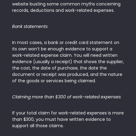
website busting some common myths concerning
records, deductions and work-related expenses.
Bank statements
In most cases, a bank or credit card statement on
its own won’t be enough evidence to support a
work-related expense claim. You will need written
evidence (usually a receipt) that shows the supplier,
the cost, the date of purchase, the date the
document or receipt was produced, and the nature
of the goods or services being claimed.
Claiming more than $300 of work-related expenses
If your total claim for work-related expenses is more
than $300, you must have written evidence to
support all those claims.