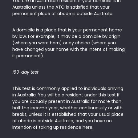
You are an Australian resident if your domicile is in
Australia unless the ATO is satisfied that your
permanent place of abode is outside Australia.
A domicile is a place that is your permanent home
by law. For example, it may be a domicile by origin
(where you were born) or by choice (where you
have changed your home with the intent of making
it permanent).
183-day test
This test is commonly applied to individuals arriving
in Australia. You will be a resident under this test if
you are actually present in Australia for more than
half the income year, whether continuously or with
breaks, unless it is established that your usual place
of abode is outside Australia, and you have no
intention of taking up residence here.