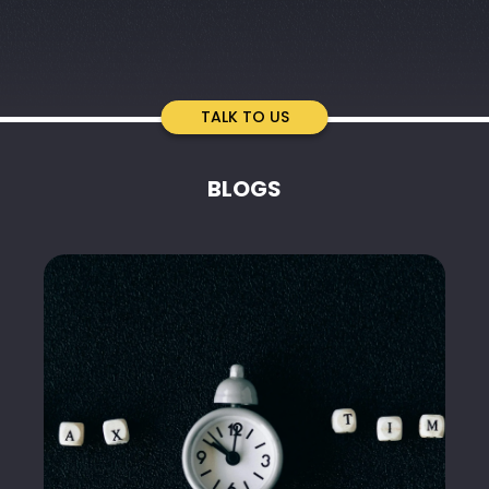
TALK TO US
BLOGS