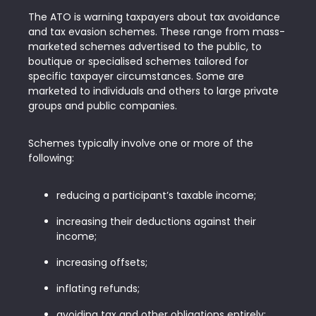
The ATO is warning taxpayers about tax avoidance
and tax evasion schemes. These range from mass-
marketed schemes advertised to the public, to
boutique or specialised schemes tailored for
specific taxpayer circumstances. Some are
marketed to individuals and others to large private
groups and public companies.
Schemes typically involve one or more of the
following:
reducing a participant’s taxable income;
increasing their deductions against their
income;
increasing offsets;
inflating refunds;
avoiding tax and other obligations entirely;