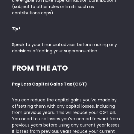
are eligible to make superannuation contributions
(subject to other rules or limits such as
contributions caps).
Tip!
Speak to your financial adviser before making any
decisions affecting your superannuation.
FROM THE ATO
Pay Less Capital Gains Tax (CGT)
You can reduce the capital gains you’ve made by
offsetting them with any capital losses, including
from previous years. This will reduce your CGT bill.
You need to use losses you’ve carried forward from
previous years before using any current year losses.
If losses from previous years reduce your current