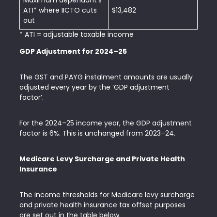
Maximum dependant’s
ATI* where IICTO cuts
$13,482
out
* ATI = adjustable taxable income
GDP Adjustment for 2024–25
The GST and PAYG instalment amounts are usually
adjusted every year by the ‘GDP adjustment
factor’.
For the 2024–25 income year, the GDP adjustment
factor is 6%. This is unchanged from 2023–24.
Medicare Levy Surcharge and Private Health
Insurance
The income thresholds for Medicare levy surcharge
and private health insurance tax offset purposes
are set out in the table below.