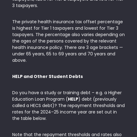
3 taxpayers.
The private health insurance tax offset percentage
is highest for Tier 1 taxpayers and lowest for Tier 3
taxpayers. The percentage also varies depending on
the ages of the persons covered by the relevant
health insurance policy. There are 3 age brackets —
under 65 years, 65 to 69 years and 70 years and
above.
HELP and Other Student Debts
Do you have a study or training debt – e.g. a Higher
Education Loan Program (
HELP
) debt (previously
called a HECS debt)? The repayment thresholds and
rates for the 2024–25 income year are set out in
the table below.
Note that the repayment thresholds and rates also