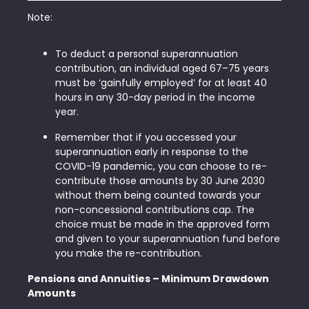
Note:
To deduct a personal superannuation
contribution, an individual aged 67–75 years
must be ‘gainfully employed’ for at least 40
hours in any 30-day period in the income
year.
Remember that if you accessed your
superannuation early in response to the
COVID-19 pandemic, you can choose to re-
contribute those amounts by 30 June 2030
without them being counted towards your
non-concessional contributions cap. The
choice must be made in the approved form
and given to your superannuation fund before
you make the re-contribution.
Pensions and Annuities – Minimum Drawdown
Amounts