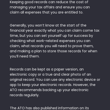
Keeping good records can reduce the cost of
managing your tax affairs and ensure you can
claim all expenses that you are entitled to.
Generally, you won’t know at the start of the
financial year exactly what you can claim come tax
time, but you can set yourself up for success by
checking what work-related expenses you can
claim, what records you will need to prove them,
and making a plan to store those records for when
you’ll need them.
Records can be kept as a paper version, an
electronic copy or a true and clear photo of an
original record. You can use any electronic device or
app to keep your electronic records. However, the
ATO recommends backing up your electronic
records regularly.
The ATO has also published information on its