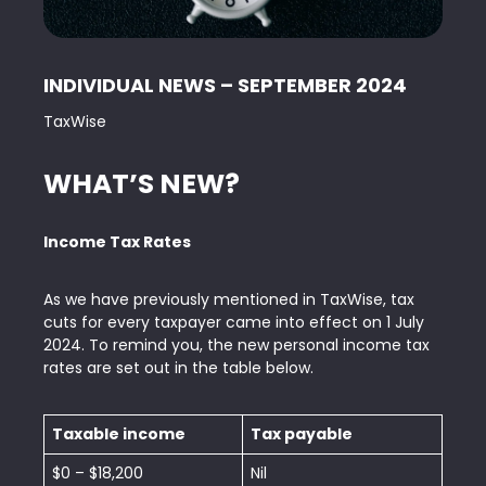
INDIVIDUAL NEWS – SEPTEMBER 2024
TaxWise
WHAT’S NEW?
Income Tax Rates
As we have previously mentioned in TaxWise, tax
cuts for every taxpayer came into effect on 1 July
2024. To remind you, the new personal income tax
rates are set out in the table below.
Taxable income
Tax payable
$0 – $18,200
Nil