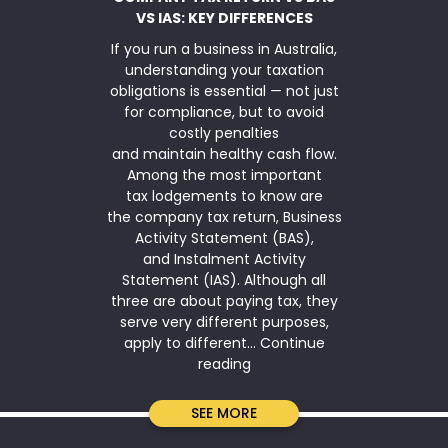
VS IAS: KEY DIFFERENCES
If you run a business in Australia,
TaxWise Sma
understanding your taxation
asset writ
obligations is essential — not just
Parliamen
for compliance, but to avoid
$20,000 inst
costly penalties
for another
and maintain healthy cash flow.
2026. The ins
Among the most important
is available
tax lodgements to know are
(annual ag
the company tax return, Business
under $10 mi
Activity Statement (BAS),
simplified de
and Instalment Activity
means that
Statement (IAS). Although all
qualifies 
three are about paying tax, they
serve very different purposes,
apply to different…
Continue
Company
reading
Tax
Return
SEE MORE
vs
BAS