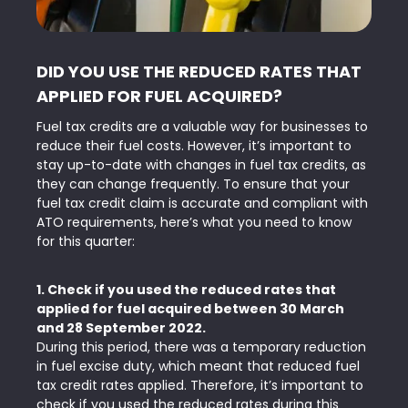
DID YOU USE THE REDUCED RATES THAT
APPLIED FOR FUEL ACQUIRED?
Fuel tax credits are a valuable way for businesses to
reduce their fuel costs. However, it’s important to
stay up-to-date with changes in fuel tax credits, as
they can change frequently. To ensure that your
fuel tax credit claim is accurate and compliant with
ATO requirements, here’s what you need to know
for this quarter:
1. Check if you used the reduced rates that
applied for fuel acquired between 30 March
and 28 September 2022.
During this period, there was a temporary reduction
in fuel excise duty, which meant that reduced fuel
tax credit rates applied. Therefore, it’s important to
check if you used the reduced rates during this