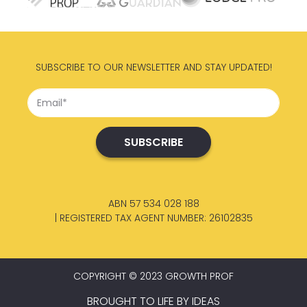
SUBSCRIBE TO OUR NEWSLETTER AND STAY UPDATED!
ABN 57 534 028 188
| REGISTERED TAX AGENT NUMBER: 26102835
COPYRIGHT © 2023 GROWTH PROF
BROUGHT TO LIFE BY
IDEAS