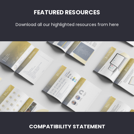
vs
FEATURED RESOURCES
IAS:
Key
Download all our highlighted resources from here
Differences
COMPATIBILITY STATEMENT