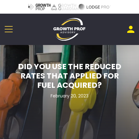
DID YOU USE THE REDUCED
RATES THAT APPLIED FOR
FUEL ACQUIRED?
February 20, 2023