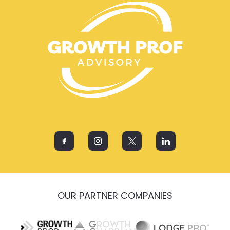
OUR PARTNER COMPANIES