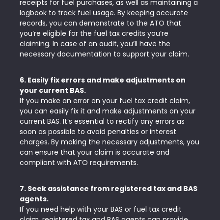
receipts for fuel purchases, as well as maintaining a
logbook to track fuel usage. By keeping accurate
records, you can demonstrate to the ATO that
you’re eligible for the fuel tax credits you’re
claiming. In case of an audit, you’ll have the
necessary documentation to support your claim.
6. Easily fix errors and make adjustments on
your current BAS.
If you make an error on your fuel tax credit claim,
you can easily fix it and make adjustments on your
current BAS. It’s essential to rectify any errors as
soon as possible to avoid penalties or interest
charges. By making the necessary adjustments, you
can ensure that your claim is accurate and
compliant with ATO requirements.
7. Seek assistance from registered tax and BAS
agents.
If you need help with your BAS or fuel tax credit
claim, registered tax and BAS agents can provide