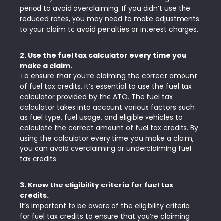
period to avoid overclaiming. If you didn’t use the
reduced rates, you may need to make adjustments
to your claim to avoid penalties or interest charges.
2. Use the fuel tax calculator every time you
make a claim.
To ensure that you’re claiming the correct amount
of fuel tax credits, it’s essential to use the fuel tax
calculator provided by the ATO. The fuel tax
calculator takes into account various factors such
as fuel type, fuel usage, and eligible vehicles to
calculate the correct amount of fuel tax credits. By
using the calculator every time you make a claim,
you can avoid overclaiming or underclaiming fuel
tax credits.
3. Know the eligibility criteria for fuel tax
credits.
It’s important to be aware of the eligibility criteria
for fuel tax credits to ensure that you’re claiming