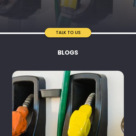
TALK TO US
BLOGS