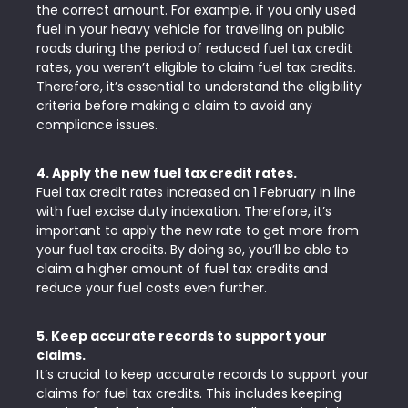
the correct amount. For example, if you only used
fuel in your heavy vehicle for travelling on public
roads during the period of reduced fuel tax credit
rates, you weren’t eligible to claim fuel tax credits.
Therefore, it’s essential to understand the eligibility
criteria before making a claim to avoid any
compliance issues.
4. Apply the new fuel tax credit rates.
Fuel tax credit rates increased on 1 February in line
with fuel excise duty indexation. Therefore, it’s
important to apply the new rate to get more from
your fuel tax credits. By doing so, you’ll be able to
claim a higher amount of fuel tax credits and
reduce your fuel costs even further.
5. Keep accurate records to support your
claims.
It’s crucial to keep accurate records to support your
claims for fuel tax credits. This includes keeping