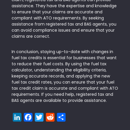
assistance. They have the expertise and knowledge
to ensure that your claims are accurate and
compliant with ATO requirements. By seeking
assistance from registered tax and BAS agents, you
can avoid compliance issues and ensure that your
claims are correct.
In conclusion, staying up-to-date with changes in
fuel tax credits is essential for businesses that want
to reduce their fuel costs. By using the fuel tax
calculator, understanding the eligibility criteria,
keeping accurate records, and applying the new
fuel tax credit rates, you can ensure that your fuel
tax credit claim is accurate and compliant with ATO
requirements. If you need help, registered tax and
BAS agents are available to provide assistance.
LinkedIn
Facebook
Twitter
Reddit
Share