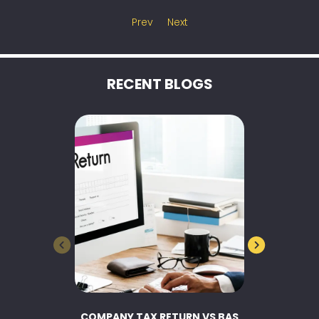
Prev
Next
RECENT BLOGS
COMPANY TAX RETURN VS BAS
BUSINESS 