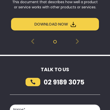
This document that describes how well a product
or service works with other products or services.
DOWNLOAD NOW
TALK TO US
02 9189 3075