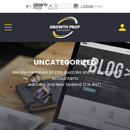
UNCATEGORIZED
We are members of CPA Australia and of Chartered
Accountants
Australia and New Zealand (CA ANZ).