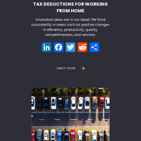
TAX DEDUCTIONS FOR WORKING
FROM HOME
Innovative ideas are in our blood. We think
consistently in areas such as positive changes
in efficiency, productivity, quality,
competitiveness, and services.
LinkedIn
Facebook
Twitter
Reddit
Share
Learn more