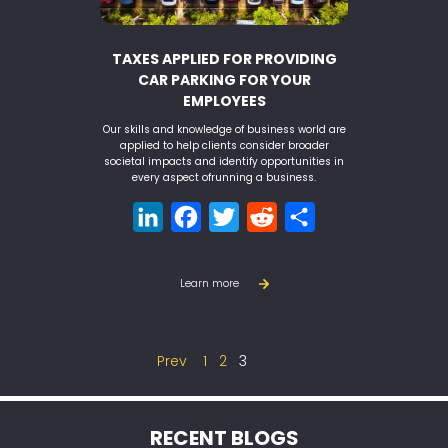
TAXES APPLIED FOR PROVIDING
CAR PARKING FOR YOUR
EMPLOYEES
Our skills and knowledge of business world are
applied to help clients consider broader
societal impacts and identify opportunities in
every aspect ofrunning a business.
LinkedIn
Facebook
Twitter
Reddit
Share
Learn more
Prev
1
2
3
Next
RECENT BLOGS