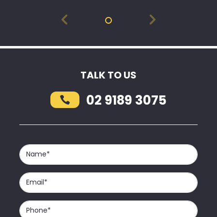
TALK TO US
02 9189 3075