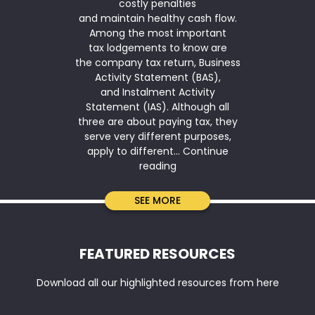
costly penalties
for another
and maintain healthy cash flow.
2026. The ins
Among the most important
is available
tax lodgements to know are
(annual ag
the company tax return, Business
under $10 mi
Activity Statement (BAS),
simplified de
and Instalment Activity
means that
Statement (IAS). Although all
qualifies 
three are about paying tax, they
serve very different purposes,
apply to different…
Continue
Company
reading
Tax
Return
SEE MORE
vs
BAS
vs
FEATURED RESOURCES
IAS:
Key
Download all our highlighted resources from here
Differences