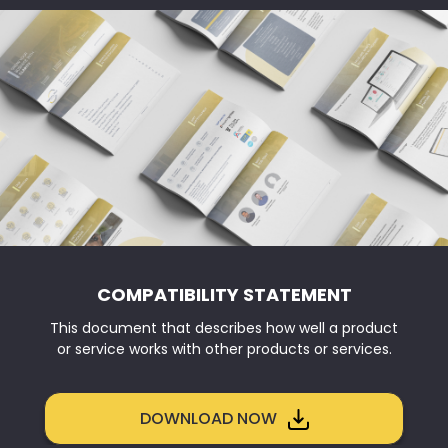
COMPATIBILITY STATEMENT
This document that describes how well a product
or service works with other products or services.
DOWNLOAD NOW