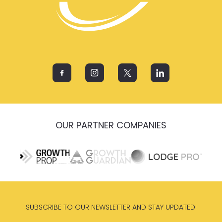
OUR PARTNER COMPANIES
SUBSCRIBE TO OUR NEWSLETTER AND STAY UPDATED!