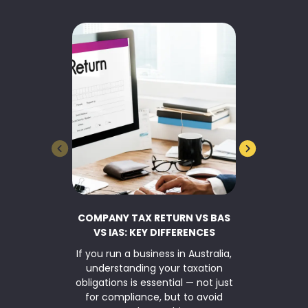
COMPANY TAX RETURN VS BAS
BUSINESS 
VS IAS: KEY DIFFERENCES
If you run a business in Australia,
TaxWise Sma
understanding your taxation
asset writ
obligations is essential — not just
Parliamen
for compliance, but to avoid
$20,000 inst