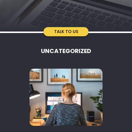
TALK TO US
UNCATEGORIZED