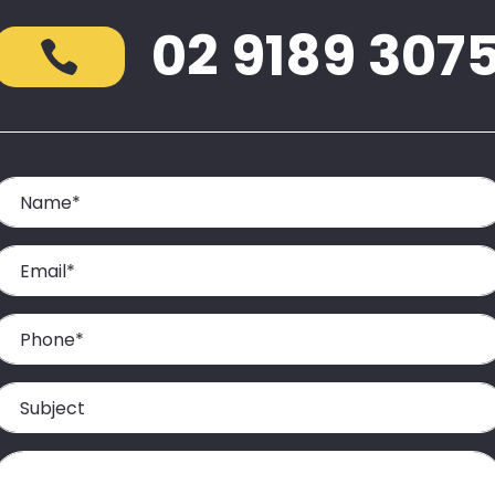
02 9189 307