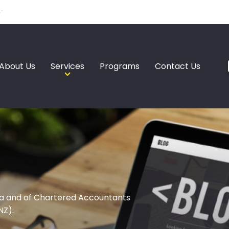
About Us
Services
Programs
Contact Us
a and of Chartered Accountants
NZ).