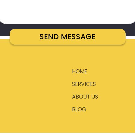
HOME
SERVICES
ABOUT US
BLOG