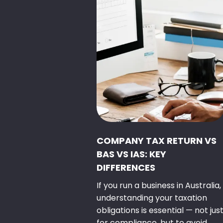
COMPANY TAX RETURN VS
BAS VS IAS: KEY
DIFFERENCES
If you run a business in Australia,
understanding your taxation
obligations is essential — not jus
for compliance, but to avoid