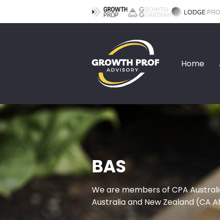
Home
BAS
We are members of CPA Australi
Australia and New Zealand (CA A