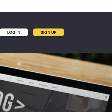
LOG IN
SIGN UP