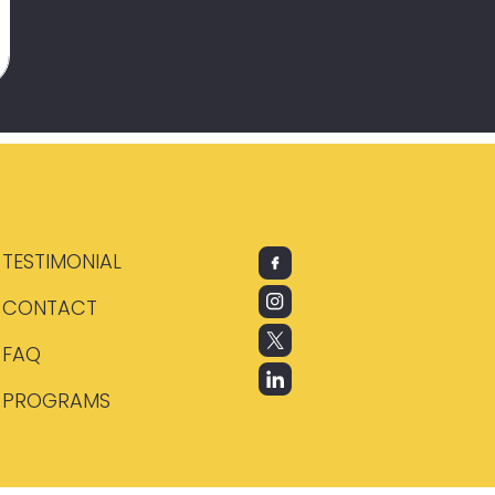
TESTIMONIAL
CONTACT
FAQ
PROGRAMS