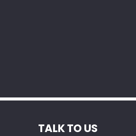
y
TALK TO US