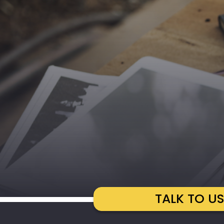
TALK TO U